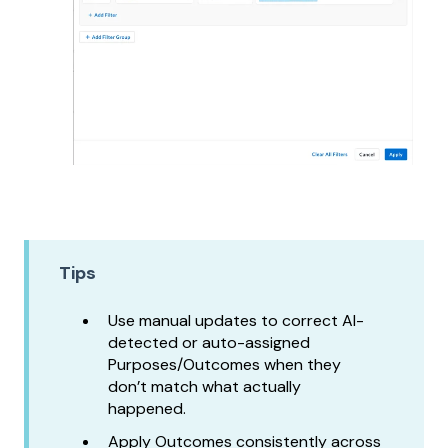
Tips
Use manual updates to correct AI-
detected or auto-assigned
Purposes/Outcomes when they
don’t match what actually
happened.
Apply Outcomes consistently across