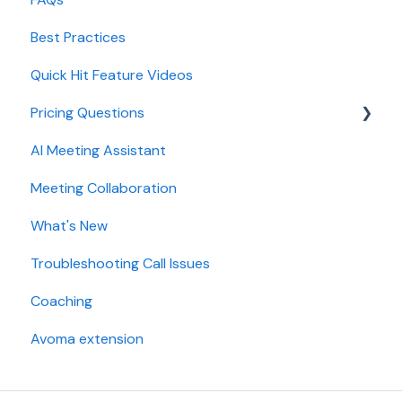
Best Practices
AI Win loss Analysis
Conferencing
Quick Hit Feature Videos
Dialer
Pricing Questions
Calendar
AI Meeting Assistant
Collaboration
Trial
Meeting Collaboration
Add-Ons
What's New
Base Subscription Plans
Troubleshooting Call Issues
Security
Coaching
Avoma extension