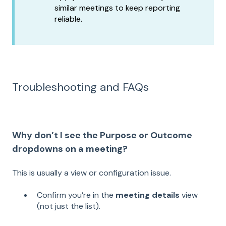
similar meetings to keep reporting
reliable.
Troubleshooting and FAQs
Why don’t I see the Purpose or Outcome
dropdowns on a meeting?
This is usually a view or configuration issue.
Confirm you’re in the
meeting details
view
(not just the list).