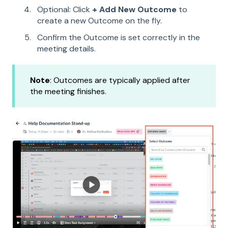
Optional: Click
+ Add New Outcome
to
create a new Outcome on the fly.
Confirm the Outcome is set correctly in the
meeting details.
Note
: Outcomes are typically applied after
the meeting finishes.