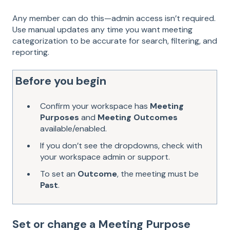
Any member can do this—admin access isn’t required.
Use manual updates any time you want meeting
categorization to be accurate for search, filtering, and
reporting.
Before you begin
Confirm your workspace has
Meeting
Purposes
and
Meeting Outcomes
available/enabled.
If you don’t see the dropdowns, check with
your workspace admin or support.
To set an
Outcome
, the meeting must be
Past
.
Set or change a Meeting Purpose