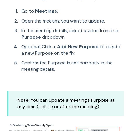
Go to
Meetings
.
Open the meeting you want to update.
In the meeting details, select a value from the
Purpose
dropdown.
Optional: Click
+ Add New Purpose
to create
a new Purpose on the fly.
Confirm the Purpose is set correctly in the
meeting details.
Note
: You can update a meeting’s Purpose at
any time (before or after the meeting).