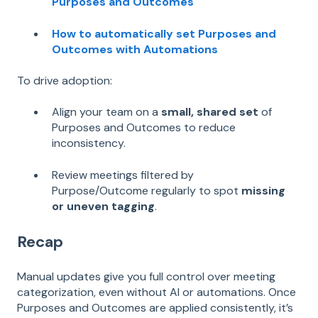
Purposes and Outcomes
How to automatically set Purposes and
Outcomes with Automations
To drive adoption:
Align your team on a
small, shared set
of
Purposes and Outcomes to reduce
inconsistency.
Review meetings filtered by
Purpose/Outcome regularly to spot
missing
or uneven tagging
.
Recap
Manual updates give you full control over meeting
categorization, even without AI or automations. Once
Purposes and Outcomes are applied consistently, it’s