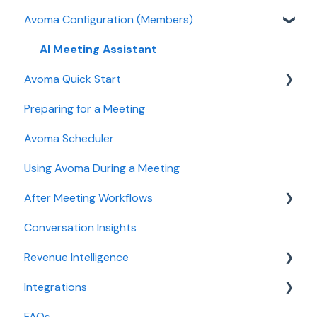
Avoma Configuration (Members)
Authentication
User and access management
AI Meeting Assistant
Avoma Quick Start
Recording, privacy, compliance
Preparing for a Meeting
Integrations & tool connections
Getting started videos
Avoma Scheduler
Billing and license management
Using Avoma During a Meeting
Meeting Assistant configuration
After Meeting Workflows
Conversation Intelligence configuration
Conversation Insights
Revenue Intelligence configuration
Meeting notes sync to CRM
Revenue Intelligence
Adoption, usage, and ROI
Integrations
Lead routing configuration
CRM Field Mapping and Updates
FAQs
Forecast
CRMs