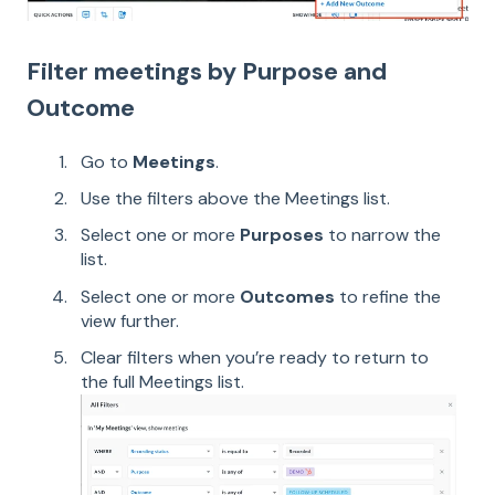
Filter meetings by Purpose and
Outcome
Go to
Meetings
.
Use the filters above the Meetings list.
Select one or more
Purposes
to narrow the
list.
Select one or more
Outcomes
to refine the
view further.
Clear filters when you’re ready to return to
the full Meetings list.