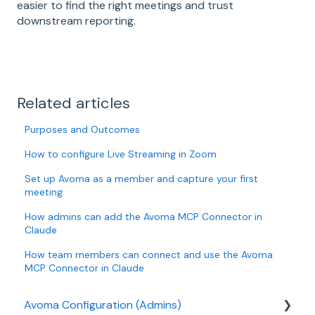
easier to find the right meetings and trust
downstream reporting.
Related articles
Purposes and Outcomes
How to configure Live Streaming in Zoom
Set up Avoma as a member and capture your first
meeting
How admins can add the Avoma MCP Connector in
Claude
How team members can connect and use the Avoma
MCP Connector in Claude
Avoma Configuration (Admins)