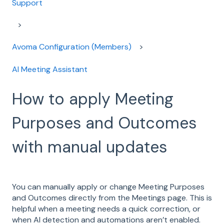
Support
Avoma Configuration (Members)
AI Meeting Assistant
How to apply Meeting
Purposes and Outcomes
with manual updates
You can manually apply or change Meeting Purposes
and Outcomes directly from the Meetings page. This is
helpful when a meeting needs a quick correction, or
when AI detection and automations aren’t enabled.