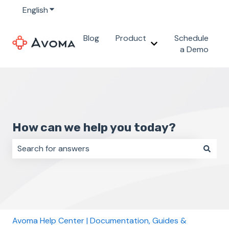
English
Show submenu for translations
Blog
Product
Schedule
Show submenu for 
a Demo
How can we help you today?
There are no suggestions because the search field i
Avoma Help Center | Documentation, Guides &