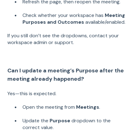
Refresh the page, then reopen the meeting.
Check whether your workspace has
Meeting
Purposes and Outcomes
available/enabled.
If you still don’t see the dropdowns, contact your
workspace admin or support.
Can I update a meeting’s Purpose after the
meeting already happened?
Yes—this is expected.
Open the meeting from
Meetings
.
Update the
Purpose
dropdown to the
correct value.