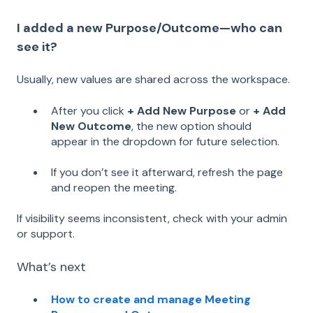
I added a new Purpose/Outcome—who can
see it?
Usually, new values are shared across the workspace.
After you click
+ Add New Purpose
or
+ Add
New Outcome
, the new option should
appear in the dropdown for future selection.
If you don’t see it afterward, refresh the page
and reopen the meeting.
If visibility seems inconsistent, check with your admin
or support.
What’s next
How to create and manage Meeting