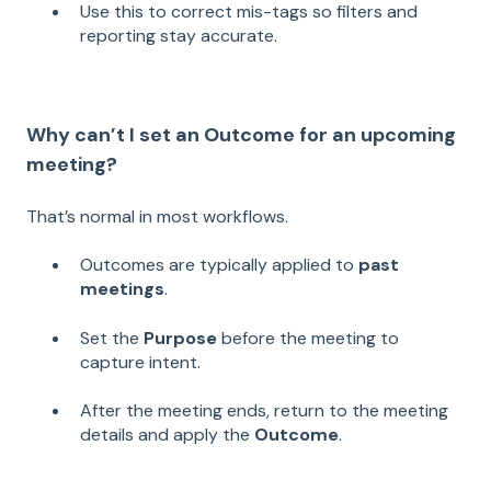
Use this to correct mis-tags so filters and
reporting stay accurate.
Why can’t I set an Outcome for an upcoming
meeting?
That’s normal in most workflows.
Outcomes are typically applied to
past
meetings
.
Set the
Purpose
before the meeting to
capture intent.
After the meeting ends, return to the meeting
details and apply the
Outcome
.