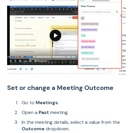
Set or change a Meeting Outcome
Go to
Meetings
.
Open a
Past
meeting.
In the meeting details, select a value from the
Outcome
dropdown.