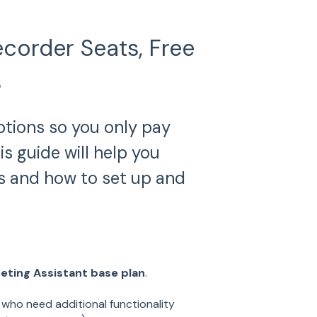
corder Seats, Free
s
ptions so you only pay
 guide will help you
s and how to set up and
eting Assistant base plan
.
 who need additional functionality