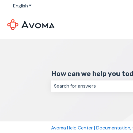
English
Show submenu for translations
How can we help you to
There are no suggestions because 
Avoma Help Center | Documentation,