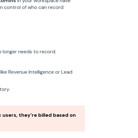
Admins
in your workspace have
in control of who can record
 longer needs to record.
like Revenue Intelligence or Lead
tory.
 users, they're billed based on