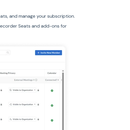
eats, and manage your subscription.
Recorder Seats and add-ons for