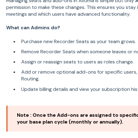
Managing seats and add-ons in Avoma is simple but only
permission to make these changes. This ensures you stay 
meetings and which users have advanced functionality.
What can Admins do?
Purchase new Recorder Seats as your team grows.
Remove Recorder Seats when someone leaves or no
Assign or reassign seats to users as roles change.
Add or remove optional add-ons for specific users, 
Routing.
Update billing details and view your subscription his
Note : Once the Add-ons are assigned to specific
your base plan cycle (monthly or annually).