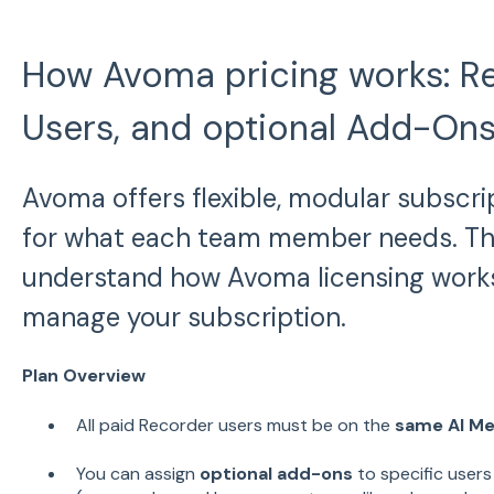
How Avoma pricing works: Re
Users, and optional Add-On
Avoma offers flexible, modular subscri
for what each team member needs. This
understand how Avoma licensing work
manage your subscription.
Plan Overview
All paid Recorder users must be on the
same AI Me
You can assign
optional add-ons
to specific users