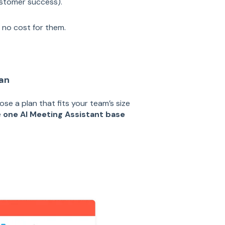
stomer success).
, no cost for them.
lan
ose a plan that fits your team’s size
e
one AI Meeting Assistant base