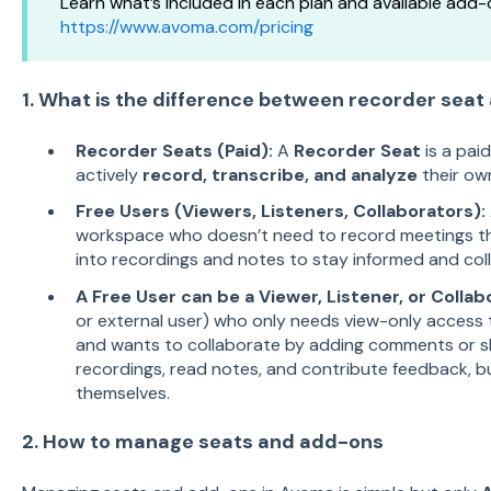
Learn what’s included in each plan and available add-
https://www.avoma.com/pricing
1. What is the difference between recorder seat
Recorder Seats (Paid):
A
Recorder Seat
is a pai
actively
record, transcribe, and analyze
their ow
Free Users (Viewers, Listeners, Collaborators):
workspace who doesn’t need to record meetings thems
into recordings and notes to stay informed and col
A Free User can be a Viewer, Listener, or Collab
or external user) who only needs view-only access t
and wants to collaborate by adding comments or sh
recordings, read notes, and contribute feedback, 
themselves.
2. How to manage seats and add-ons