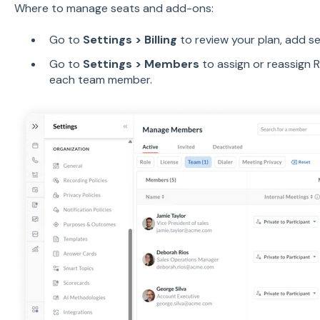
Where to manage seats and add-ons:
Go to
Settings > Billing
to review your plan, add s
Go to
Settings > Members
to assign or reassign 
each team member.