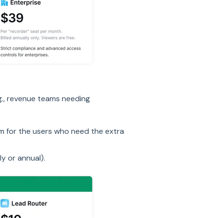
.g., revenue teams needing
 for the users who need the extra
y or annual).