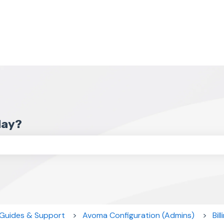
day?
the search field is empty.
 Guides & Support
Avoma Configuration (Admins)
Bil