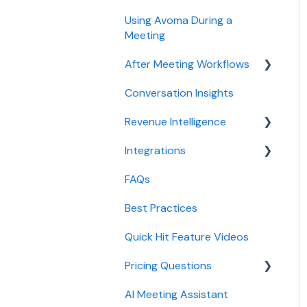
Using Avoma During a
Meeting
After Meeting Workflows
Conversation Insights
Meeting notes sync to
CRM
Revenue Intelligence
Integrations
CRM Field Mapping and
Updates
FAQs
CRMs
Forecast
Best Practices
Conferencing
AI Win loss Analysis
Quick Hit Feature Videos
Dialer
Pricing Questions
Calendar
AI Meeting Assistant
Collaboration
Trial