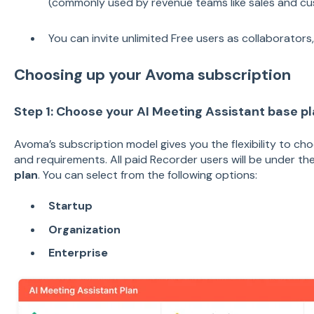
(commonly used by revenue teams like sales and cu
You can invite unlimited Free users as collaborators
Choosing up your Avoma subscription
Step 1: Choose your AI Meeting Assistant base p
Avoma’s subscription model gives you the flexibility to cho
and requirements. All paid Recorder users will be under th
plan
. You can select from the following options:
Startup
Organization
Enterprise