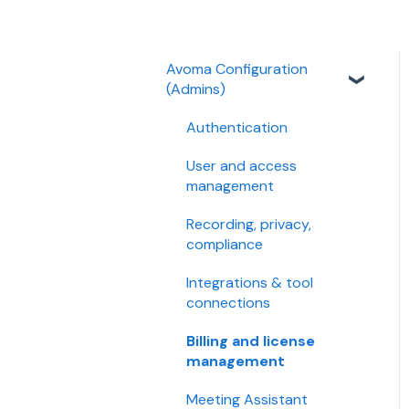
Avoma Configuration
(Admins)
Authentication
User and access
management
Recording, privacy,
compliance
Integrations & tool
connections
Billing and license
management
Meeting Assistant