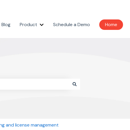
Blog
Product
Schedule a Demo
Home
Show submenu for Product
ling and license management