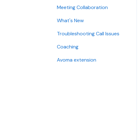
Meeting Collaboration
Add-Ons
What's New
Base Subscription Plans
Troubleshooting Call Issues
Security
Coaching
Avoma extension