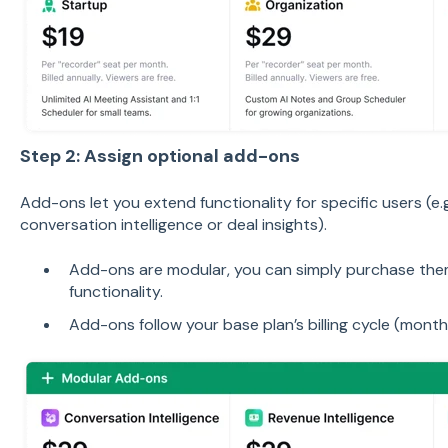
Step 2: Assign optional add-ons
Add-ons let you extend functionality for specific users (e
conversation intelligence or deal insights).
Add-ons are modular, you can simply purchase them
functionality.
Add-ons follow your base plan’s billing cycle (monthl