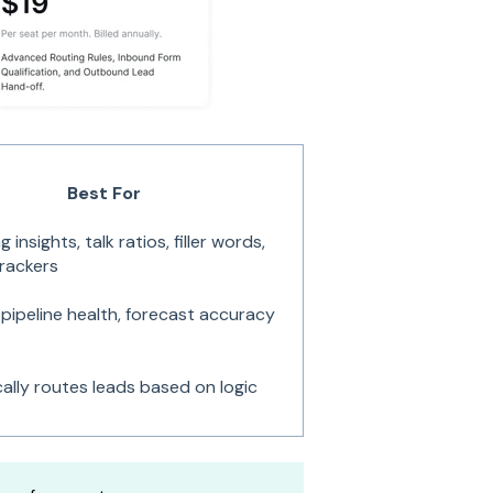
Best For
 insights, talk ratios, filler words,
rackers
, pipeline health, forecast accuracy
ally routes leads based on logic