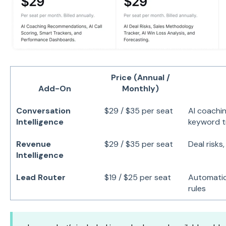
Price (Annual /
Add-On
Monthly)
Conversation
$29 / $35 per seat
AI coaching
Intelligence
keyword t
Revenue
$29 / $35 per seat
Deal risks
Intelligence
Lead Router
$19 / $25 per seat
Automatic
rules