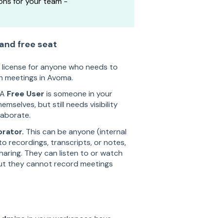
ons for your team -
 and free seat
d license for anyone who needs to
n meetings in Avoma.
A
Free User
is someone in your
elves, but still needs visibility
laborate.
orator.
This can be anyone (internal
o recordings, transcripts, or notes,
aring. They can listen to or watch
but they cannot record meetings