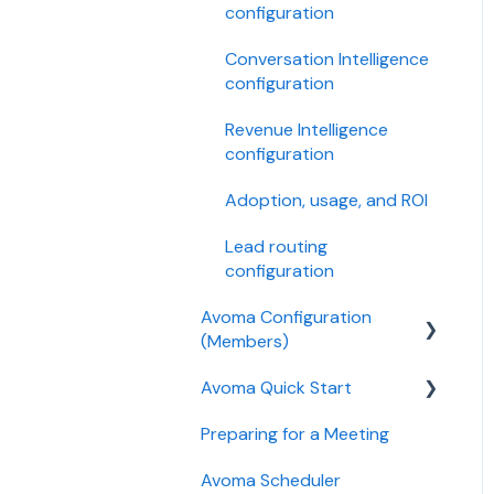
configuration
Conversation Intelligence
configuration
Revenue Intelligence
configuration
Adoption, usage, and ROI
Lead routing
configuration
Avoma Configuration
(Members)
Avoma Quick Start
AI Meeting Assistant
Preparing for a Meeting
Getting started videos
Avoma Scheduler