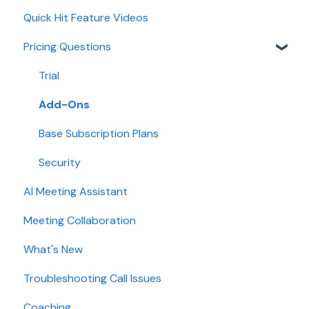
Quick Hit Feature Videos
Dialer
Pricing Questions
Calendar
Collaboration
Trial
Add-Ons
Base Subscription Plans
Security
AI Meeting Assistant
Meeting Collaboration
What's New
Troubleshooting Call Issues
Coaching