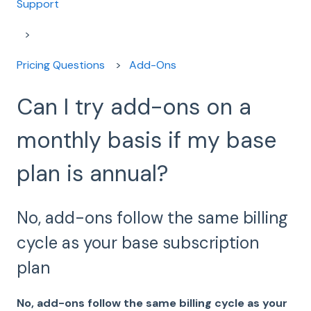
Support
Pricing Questions
Add-Ons
Can I try add-ons on a
monthly basis if my base
plan is annual?
No, add-ons follow the same billing
cycle as your base subscription
plan
No, add-ons follow the same billing cycle as your