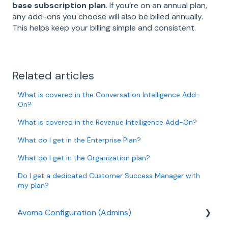
base subscription plan
. If you’re on an annual plan,
any add-ons you choose will also be billed annually.
This helps keep your billing simple and consistent.
Related articles
What is covered in the Conversation Intelligence Add-
On?
What is covered in the Revenue Intelligence Add-On?
What do I get in the Enterprise Plan?
What do I get in the Organization plan?
Do I get a dedicated Customer Success Manager with
my plan?
Avoma Configuration (Admins)