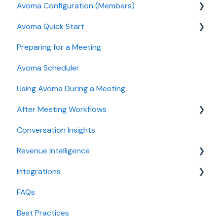
Avoma Configuration (Members)
Authentication
Avoma Quick Start
User and access management
AI Meeting Assistant
Preparing for a Meeting
Recording, privacy, compliance
Getting started videos
Avoma Scheduler
Integrations & tool connections
Using Avoma During a Meeting
Billing and license management
After Meeting Workflows
Meeting Assistant configuration
Conversation Insights
Conversation Intelligence configuration
Meeting notes sync to CRM
Revenue Intelligence
Revenue Intelligence configuration
Integrations
Adoption, usage, and ROI
CRM Field Mapping and Updates
FAQs
Lead routing configuration
Forecast
CRMs
Best Practices
AI Win loss Analysis
Conferencing