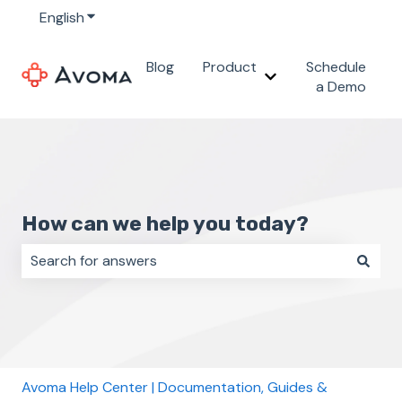
English
Show submenu for translations
Blog
Product
Schedule
Show submenu for 
a Demo
How can we help you today?
There are no suggestions because the search field i
Avoma Help Center | Documentation, Guides &