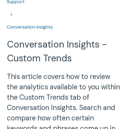
Support
Conversation Insights
Conversation Insights -
Custom Trends
This article covers how to review
the analytics available to you within
the Custom Trends tab of
Conversation Insights. Search and
compare how often certain
keywords and phrases come up in