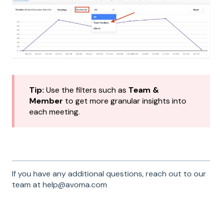
Tip:
Use the filters such as
Team &
Member
to get more granular insights into
each meeting.
If you have any additional questions, reach out to our
team at help@avoma.com