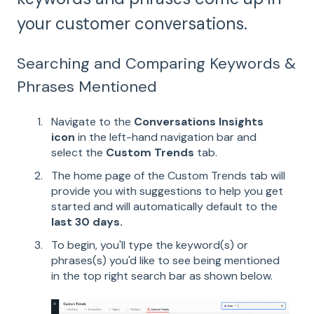
your customer conversations.
Searching and Comparing Keywords &
Phrases Mentioned
Navigate to the
Conversations Insights
icon
in the left-hand navigation bar and
select the
Custom Trends
tab.
The home page of the Custom Trends tab will
provide you with suggestions to help you get
started and will automatically default to the
last 30 days.
To begin, you'll type the keyword(s) or
phrases(s) you'd like to see being mentioned
in the top right search bar as shown below.