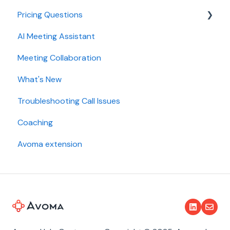
Pricing Questions
Calendar
AI Meeting Assistant
Collaboration
Trial
Meeting Collaboration
Add-Ons
What's New
Base Subscription Plans
Troubleshooting Call Issues
Security
Coaching
Avoma extension