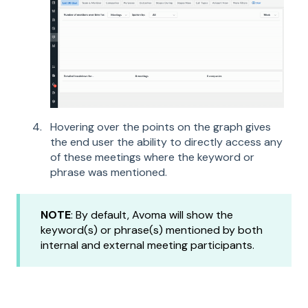
Hovering over the points on the graph gives
the end user the ability to directly access any
of these meetings where the keyword or
phrase was mentioned.
NOTE
: By default, Avoma will show the
keyword(s) or phrase(s) mentioned by both
internal and external meeting participants.