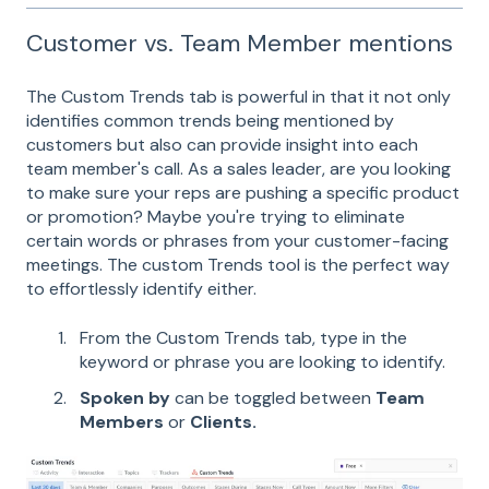
Customer vs. Team Member mentions
The Custom Trends tab is powerful in that it not only
identifies common trends being mentioned by
customers but also can provide insight into each
team member's call. As a sales leader, are you looking
to make sure your reps are pushing a specific product
or promotion? Maybe you're trying to eliminate
certain words or phrases from your customer-facing
meetings. The custom Trends tool is the perfect way
to effortlessly identify either.
From the Custom Trends tab, type in the
keyword or phrase you are looking to identify.
Spoken by
can be toggled between
Team
Members
or
Clients.