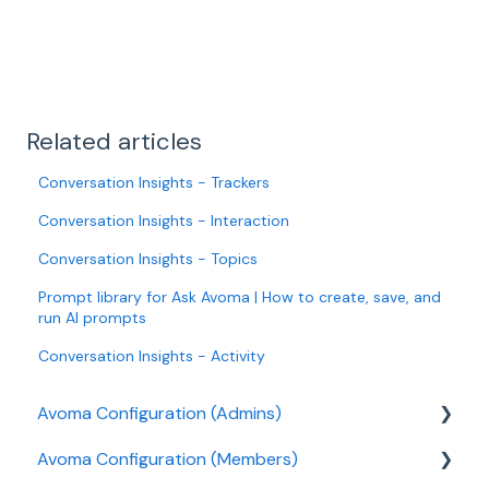
Related articles
Conversation Insights - Trackers
Conversation Insights - Interaction
Conversation Insights - Topics
Prompt library for Ask Avoma | How to create, save, and
run AI prompts
Conversation Insights - Activity
Avoma Configuration (Admins)
Avoma Configuration (Members)
Authentication