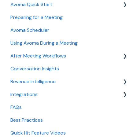
Avoma Quick Start
User and access management
AI Meeting Assistant
Preparing for a Meeting
Recording, privacy, compliance
Getting started videos
Avoma Scheduler
Integrations & tool connections
Using Avoma During a Meeting
Billing and license management
After Meeting Workflows
Meeting Assistant configuration
Conversation Insights
Conversation Intelligence configuration
Meeting notes sync to CRM
Revenue Intelligence
Revenue Intelligence configuration
Integrations
Adoption, usage, and ROI
CRM Field Mapping and Updates
FAQs
Lead routing configuration
Forecast
CRMs
Best Practices
AI Win loss Analysis
Conferencing
Quick Hit Feature Videos
Dialer