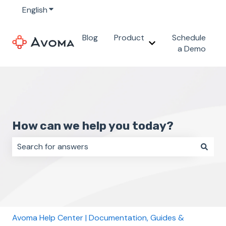
English
Show submenu for translations
Blog
Product
Schedule
Show submenu for 
a Demo
How can we help you today?
There are no suggestions because the search field i
Avoma Help Center | Documentation, Guides &