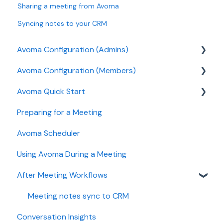
Sharing a meeting from Avoma
Syncing notes to your CRM
Avoma Configuration (Admins)
Avoma Configuration (Members)
Authentication
Avoma Quick Start
User and access management
AI Meeting Assistant
Preparing for a Meeting
Recording, privacy, compliance
Getting started videos
Avoma Scheduler
Integrations & tool connections
Using Avoma During a Meeting
Billing and license management
After Meeting Workflows
Meeting Assistant configuration
Conversation Intelligence configuration
Meeting notes sync to CRM
Conversation Insights
Revenue Intelligence configuration