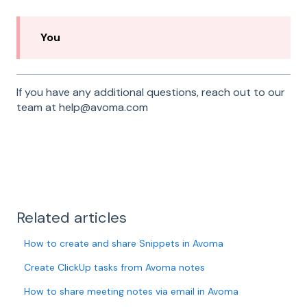
You
If you have any additional questions, reach out to our
team at help@avoma.com
Related articles
How to create and share Snippets in Avoma
Create ClickUp tasks from Avoma notes
How to share meeting notes via email in Avoma