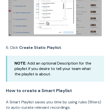
6. Click
Create Static Playlist
.
NOTE:
Add an optional Description for the
playlist if you desire to tell your team what
the playlist is about.
How to create a Smart Playlist
A Smart Playlist saves you time by using rules (filters)
to auto-curate relevant recordings.