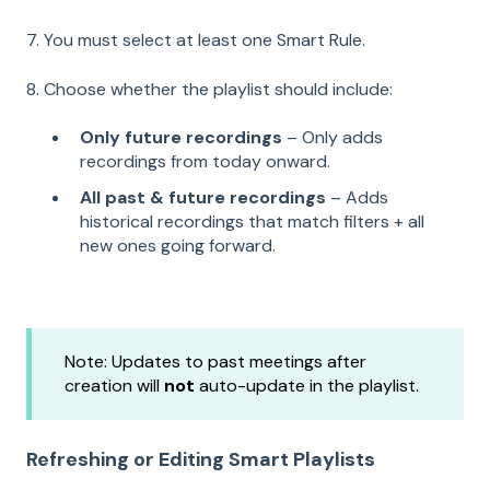
7. You must select at least one Smart Rule.
8. Choose whether the playlist should include:
Only future recordings
– Only adds
recordings from today onward.
All past & future recordings
– Adds
historical recordings that match filters + all
new ones going forward.
Note: Updates to past meetings after
creation will
not
auto-update in the playlist.
Refreshing or Editing Smart Playlists