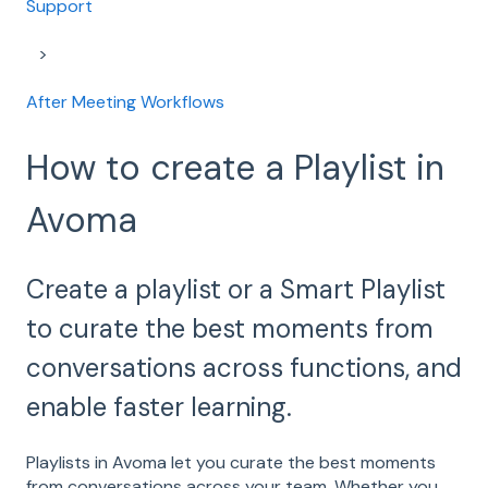
Support
After Meeting Workflows
How to create a Playlist in
Avoma
Create a playlist or a Smart Playlist
to curate the best moments from
conversations across functions, and
enable faster learning.
Playlists in Avoma let you curate the best moments
from conversations across your team. Whether you