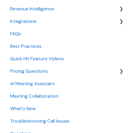
Revenue Intelligence
Adoption, usage, and ROI
Integrations
Lead routing configuration
CRM Field Mapping and Updates
FAQs
Forecast
CRMs
Best Practices
AI Win loss Analysis
Conferencing
Quick Hit Feature Videos
Dialer
Pricing Questions
Calendar
AI Meeting Assistant
Collaboration
Trial
Meeting Collaboration
Add-Ons
What's New
Base Subscription Plans
Troubleshooting Call Issues
Security