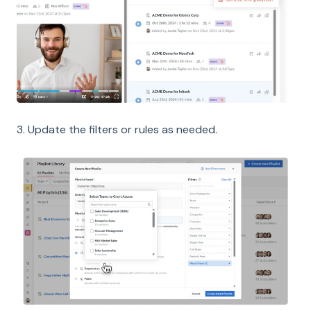
3. Update the filters or rules as needed.