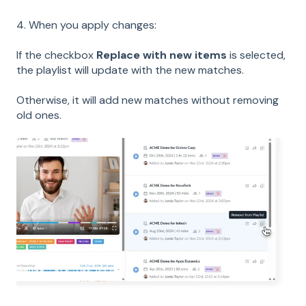
4. When you apply changes:
If the checkbox
Replace with new items
is selected,
the playlist will update with the new matches.
Otherwise, it will add new matches without removing
old ones.