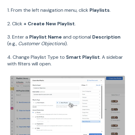
1. From the left navigation menu, click
Playlists
.
2. Click
+ Create New Playlist
.
3. Enter a
Playlist Name
and optional
Description
(e.g.,
Customer Objections
).
4. Change Playlist Type to
Smart Playlist
. A sidebar
with filters will open.