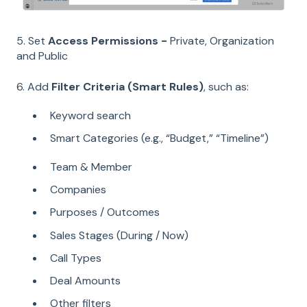
5. Set
Access Permissions -
Private, Organization
and Public
6. Add
Filter Criteria (Smart Rules)
, such as:
K
eyword search
Smart Categories (e.g., “Budget,” “Timeline”)
Team & Member
Companies
Purposes / Outcomes
Sales Stages (During / Now)
Call Types
Deal Amounts
Other filters