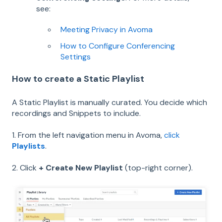
see:
Meeting Privacy in Avoma
How to Configure Conferencing
Settings
How to create a Static Playlist
A Static Playlist is manually curated. You decide which
recordings and Snippets to include.
1. From the left navigation menu in Avoma,
click
Playlists
.
2. Click
+ Create New Playlist
(top-right corner).