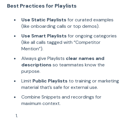
Best Practices for Playlists
Use Static Playlists
for curated examples
(like onboarding calls or top demos).
Use Smart Playlists
for ongoing categories
(like all calls tagged with “Competitor
Mention”).
Always give Playlists
clear names and
descriptions
so teammates know the
purpose.
Limit
Public Playlists
to training or marketing
material that’s safe for external use.
Combine Snippets and recordings for
maximum context.