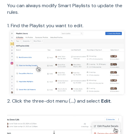
You can always modify Smart Playlists to update the
rules.
1. Find the Playlist you want to edit.
2. Click the three-dot menu (
…
) and select
Edit
.