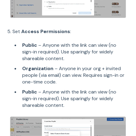
5. Set
Access Permissions
:
Public
– Anyone with the link can view (no
sign-in required). Use sparingly for widely
shareable content.
Organization
– Anyone in your org + invited
people (via email) can view. Requires sign-in or
one-time code.
Public
– Anyone with the link can view (no
sign-in required). Use sparingly for widely
shareable content.