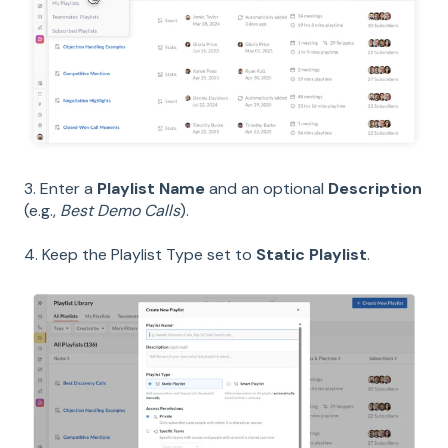
3. Enter a
Playlist Name
and an optional
Description
(e.g.,
Best Demo Calls
).
4. Keep the Playlist Type set to
Static Playlist
.