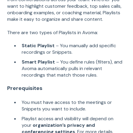
want to highlight customer feedback, top sales calls,
onboarding examples, or coaching material, Playlists
make it easy to organize and share content.
There are two types of Playlists in Avoma:
Static Playlist
– You manually add specific
recordings or Snippets.
Smart Playlist
– You define rules (filters), and
Avoma automatically pulls in relevant
recordings that match those rules.
Prerequisites
You must have access to the meetings or
Snippets you want to include.
Playlist access and visibility will depend on
your
organization’s privacy and
conferencing settings
. For more details,