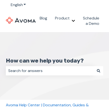
English
Show submenu for translations
Blog
Product
Schedule
Show submenu for 
a Demo
How can we help you today?
There are no suggestions because the search field i
Avoma Help Center | Documentation, Guides &