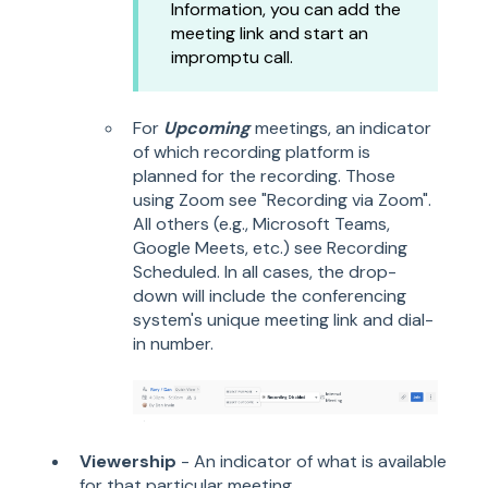
Information, you can add the
meeting link and start an
impromptu call.
For
Upcoming
meetings, an indicator
of which recording platform is
planned for the recording. Those
using Zoom see "Recording via Zoom".
All others (e.g.,
Microsoft Teams,
Google Meets, etc.) see Recording
Scheduled. In all cases, the drop-
down will include the conferencing
system's unique meeting link and dial-
in number.
Viewership
- An indicator of what is available
for that particular meeting.