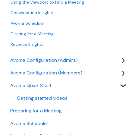
Using the Viewport to Find a Meeting
Conversation Insights
Avoma Scheduler
Filtering for a Meeting
Revenue Insights
Avoma Configuration (Admins)
Avoma Configuration (Members)
Authentication
Avoma Quick Start
User and access management
AI Meeting Assistant
Recording, privacy, compliance
Getting started videos
Preparing for a Meeting
Integrations & tool connections
Avoma Scheduler
Billing and license management