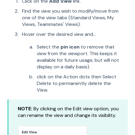
Click on the
Add View
link.
Find the view you wish to modify/move from
one of the view tabs (Standard Views, My
Views, Teammates' Views).
Hover over the desired view and...
Select the
pin icon
to remove that
view from the viewport. This keeps it
available for future usage, but will not
display on a daily basis).
click on the Action dots then Select
Delete to permanently delete the
View.
NOTE:
By clicking on the Edit view option, you
can rename the view and change its visibility.