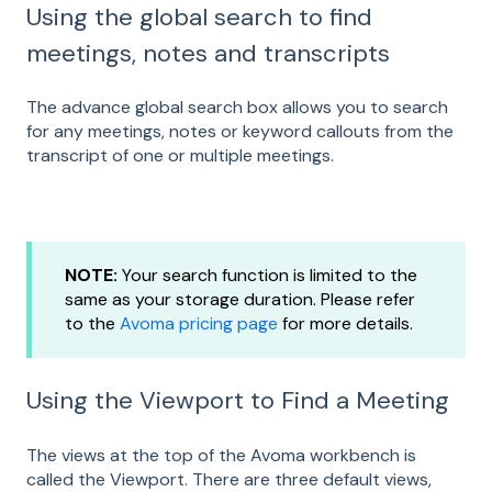
Using the global search to find
meetings, notes and transcripts
The advance global search box allows you to search
for any meetings, notes or keyword callouts from the
transcript of one or multiple meetings.
NOTE:
Your search function is limited to the
same as your storage duration. Please refer
to the
Avoma pricing page
for more details.
Using the Viewport to Find a Meeting
The views at the top of the Avoma workbench is
called the Viewport. There are three default views,