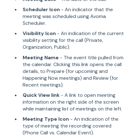
Scheduler Icon
- An indicator that the
meeting was scheduled using Avoma
Scheduler.
Visibility Icon
- An indication of the current
visibility setting for the call (Private,
Organization, Public).
Meeting Name
- The event title pulled from
the calendar. Clicking this link opens the call
details, to Prepare (for upcoming and
Happening Now meetings) and Review (for
Recent meetings).
Quick View link
- A link to open meeting
information on the right side of the screen
while maintaining list of meetings on the left.
Meeting Type Icon
- An indication of the
type of meeting the recording covered
(Phone Call vs. Calendar Event).