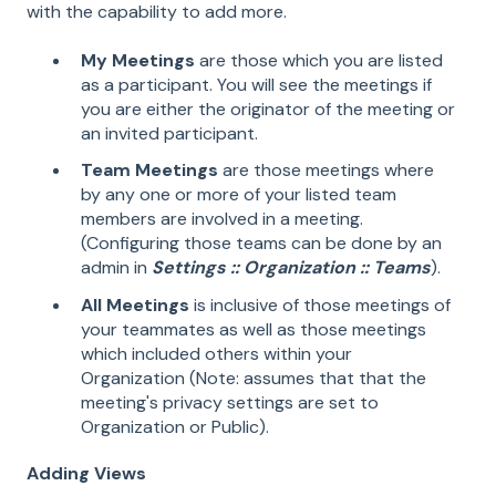
with the capability to add more.
My Meetings
are those which you are listed
as a participant. You will see the meetings if
you are either the originator of the meeting or
an invited participant.
Team Meetings
are those meetings where
by any one or more of your listed team
members are involved in a meeting.
(Configuring those teams can be done by an
admin in
Settings :: Organization :: Teams
).
All Meetings
is inclusive of those meetings of
your teammates as well as those meetings
which included others within your
Organization (Note: assumes that that the
meeting's privacy settings are set to
Organization or Public).
Adding Views