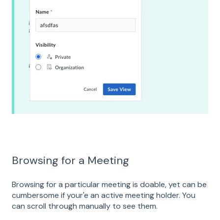
Browsing for a Meeting
Browsing for a particular meeting is doable, yet can be
cumbersome if your'e an active meeting holder. You
can scroll through manually to see them.