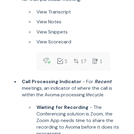
View Transcript
View Notes
View Snippets
View Scorecard
Call Processing Indicator
- For
Recent
meetings, an indicator of where the call is
within the Avoma processing lifecycle
Waiting for Recording
- The
Conferencing solution is Zoom, the
Zoom App needs time to share the
recording to Avoma before it does its
processing.