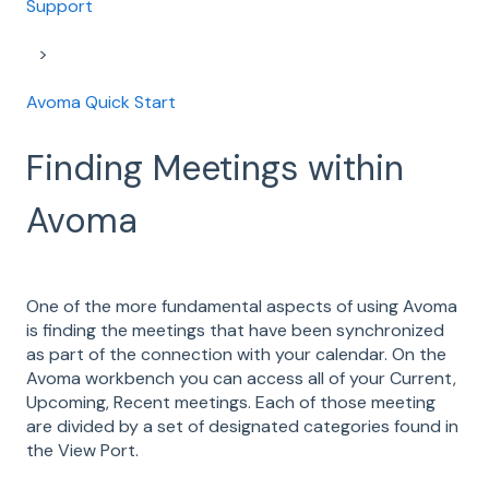
Support
Avoma Quick Start
Finding Meetings within
Avoma
One of the more fundamental aspects of using Avoma
is finding the meetings that have been synchronized
as part of the connection with your calendar. On the
Avoma workbench you can access all of your Current,
Upcoming, Recent meetings. Each of those meeting
are divided by a set of designated categories found in
the View Port.