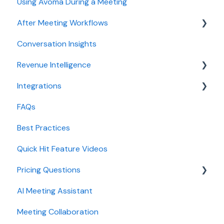
Using Avoma During a Meeting
Meeting Assistant configuration
After Meeting Workflows
Conversation Intelligence configuration
Conversation Insights
Revenue Intelligence configuration
Meeting notes sync to CRM
Revenue Intelligence
Adoption, usage, and ROI
Integrations
Lead routing configuration
CRM Field Mapping and Updates
FAQs
Forecast
CRMs
Best Practices
AI Win loss Analysis
Conferencing
Quick Hit Feature Videos
Dialer
Pricing Questions
Calendar
AI Meeting Assistant
Collaboration
Trial
Meeting Collaboration
Add-Ons