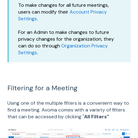
To make changes for all future meetings,
users can modify their
Account Privacy
Settings
.
For an Admin to make changes to future
privacy changes for the organization, they
can do so through
Organization Privacy
Settings
.
Filtering for a Meeting
Using one of the multiple filters is a convenient way to
find a meeting. Avoma comes with a variety of filters
that can be accessed by clicking "
All Filters"