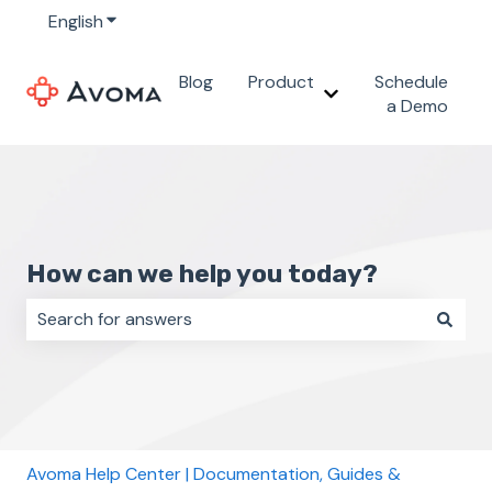
English
Show submenu for translations
Blog
Product
Schedule
Show submenu for 
a Demo
How can we help you today?
There are no suggestions because the search field i
Avoma Help Center | Documentation, Guides &