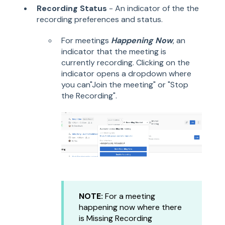
Recording Status
- An indicator of the the
recording preferences and status.
For meetings
Happening Now
, an
indicator that the meeting is
currently recording. Clicking on the
indicator opens a dropdown where
you can"Join the meeting" or "Stop
the Recording".
NOTE:
For a meeting
happening now where there
is Missing Recording