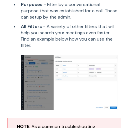
Purposes
- Filter by a conversational
purpose that was established for a call. These
can setup by the admin.
All Filters
- A variety of other filters that will
help you search your meetings even faster.
Find an example below how you can use the
filter.
NOTE
: As a common troubleshooting