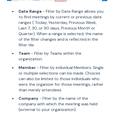
Date Range
- Filter by Date Range allows you
to find meetings by current or previous date
ranges ( Today, Yesterday, Previous Week,
Last 7, 30, or 90 days, Previous Month or
Quarter). When a range is selected, the name
of the filter changes and is reflected in the
filter tile.
Team
- Filter by Teams within the
organization.
Member
- Filter by individual Members. Single
or multiple selections can be made. Choices
can also be limited to those individuals who
were the organizer for those meetings, rather
than merely attendees.
Company
- Filter by the name of the
company with which the meeting was held
(external to your organization).