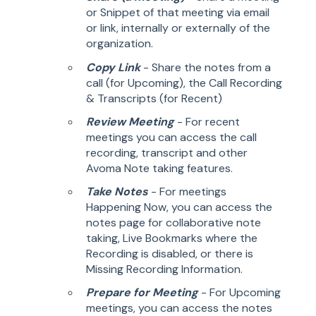
or Snippet of that meeting via email
or link, internally or externally of the
organization.
Copy Link
- Share the notes from a
call (for Upcoming), the Call Recording
& Transcripts (for Recent)
Review Meeting
- For recent
meetings you can access the call
recording, transcript and other
Avoma Note taking features.
Take Notes
- For meetings
Happening Now, you can access the
notes page for collaborative note
taking, Live Bookmarks where the
Recording is disabled, or there is
Missing Recording Information.
Prepare for Meeting
- For Upcoming
meetings, you can access the notes