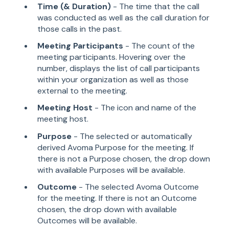
Time (& Duration)
- The time that the call
was conducted as well as the call duration for
those calls in the past.
Meeting Participants
- The count of the
meeting participants. Hovering over the
number, displays the list of call participants
within your organization as well as those
external to the meeting.
Meeting Host
- The icon and name of the
meeting host.
Purpose
- The selected or automatically
derived Avoma Purpose for the meeting. If
there is not a Purpose chosen, the drop down
with available Purposes will be available.
Outcome
- The selected Avoma Outcome
for the meeting. If there is not an Outcome
chosen, the drop down with available
Outcomes will be available.