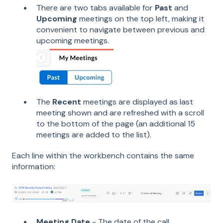
There are two tabs available for
Past
and
Upcoming
meetings on the top left, making it
convenient to navigate between previous and
upcoming meetings.
The
Recent
meetings are displayed as last
meeting shown and are refreshed with a scroll
to the bottom of the page (an additional 15
meetings are added to the list).
Each line within the workbench contains the same
information:
Meeting Date
- The date of the call.