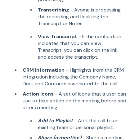
Transcribing
- Avoma is processing
the recording and finalizing the
Transcript or Notes.
View Transcript
- If the notification
indicates that you can View
Transcript, you can click on the link
and access the transcript.
CRM Information -
Highlights from the CRM
Integration including the Company Name,
Deal, and Contacts associated to the call.
Action Icons
- A set of icons that a user can
use to take action on the meeting before and
after a meeting.
Add to Playlist
- Add the call to an
existing team or personal playlist.
Share (a meeting)
- Share a meeting