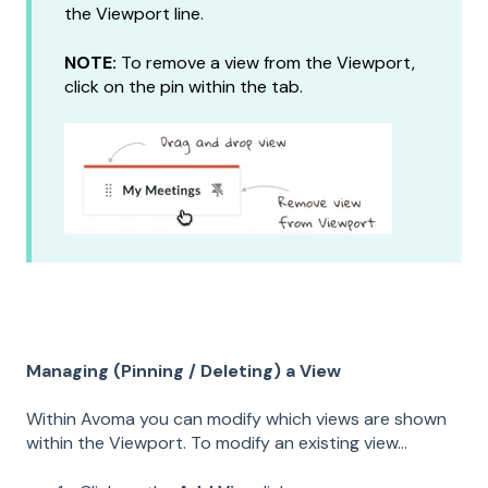
the Viewport line.
NOTE:
To remove a view from the Viewport,
click on the pin within the tab.
Managing (Pinning / D
eleting) a View
Within Avoma you can modify which views are shown
within the Viewport. To modify an existing view...