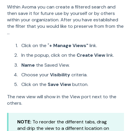
Within Avoma you can create a filtered search and
then save it for future use by yourself or by others
within your organization. After you have established
the filter that you would like to preserve from from the
...
Click on the "
+ Manage Views"
link.
In the popup, click on the
Create View
link.
Name
the Saved View.
Choose your
Visibility
criteria.
Click on the
Save View
button.
The new view will show in the View port next to the
others.
NOTE:
To reorder the different tabs, drag
and drip the view to a different location on