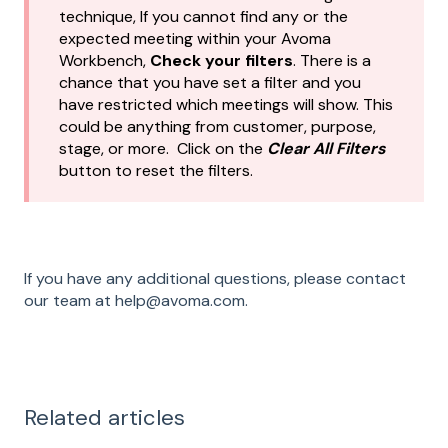
technique, If you cannot find any or the
expected meeting within your Avoma
Workbench,
Check your filters
. There is a
chance that you have set a filter and you
have restricted which meetings will show. This
could be anything from customer, purpose,
stage, or more. Click on the
Clear All Filters
button to reset the filters.
If you have any additional questions, please contact
our team at help@avoma.com.
Related articles