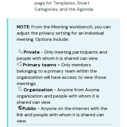
page for Templates, Smart
Categories, and the Agenda.
NOTE:
From the Meeting workbench, you can
adjust the privacy setting for an individual
meeting. Options include:
Private
- Only meeting participants and
people with whom it is shared can view.
Primary teams -
Only members
belonging to a primary team within the
organization will have access to view those
meetings.
Organization
- Anyone from Avoma
organization and people with whom it is
shared can view.
Public
- Anyone on the internet with the
link and people with whom it is shared can
view.