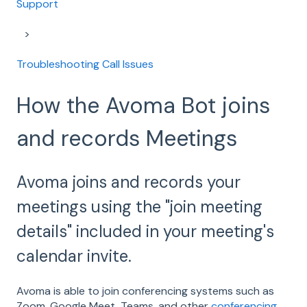
Support
Troubleshooting Call Issues
How the Avoma Bot joins
and records Meetings
Avoma joins and records your
meetings using the "join meeting
details" included in your meeting's
calendar invite.
Avoma is able to join conferencing systems such as
Zoom, Google Meet, Teams, and other
conferencing