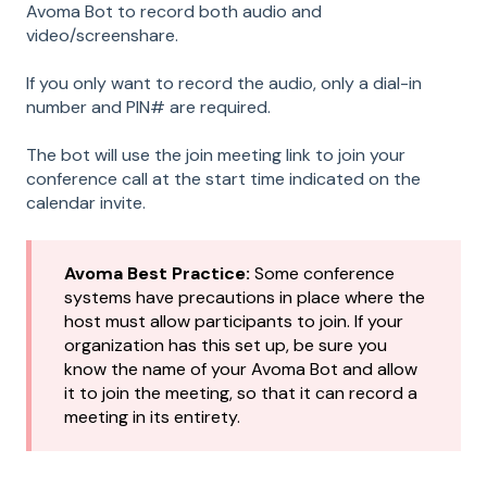
Avoma Bot to record both audio and
video/screenshare.
If you only want to record the audio, only a dial-in
number and PIN# are required.
The bot will use the join meeting link to join your
conference call at the start time indicated on the
calendar invite.
Avoma Best Practice:
Some conference
systems have precautions in place where the
host must allow participants to join. If your
organization has this set up, be sure you
know the name of your Avoma Bot and allow
it to join the meeting, so that it can record a
meeting in its entirety.