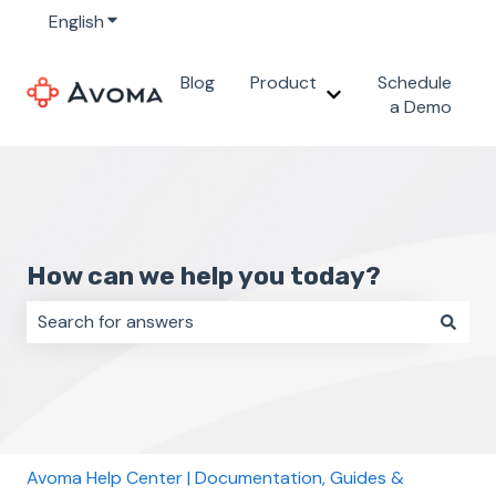
English
Show submenu for translations
Blog
Product
Schedule
Show submenu for 
a Demo
How can we help you today?
There are no suggestions because the search field i
Avoma Help Center | Documentation, Guides &