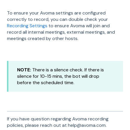
To ensure your Avoma settings are configured
correctly to record, you can double check your
Recording Settings
to ensure Avoma will join and
record all internal meetings, external meetings, and
meetings created by other hosts.
NOTE:
There is a silence check. If there is
silence for 10-15 mins, the bot will drop
before the scheduled time.
If you have question regarding Avoma recording
policies, please reach out at help@avoma.com.