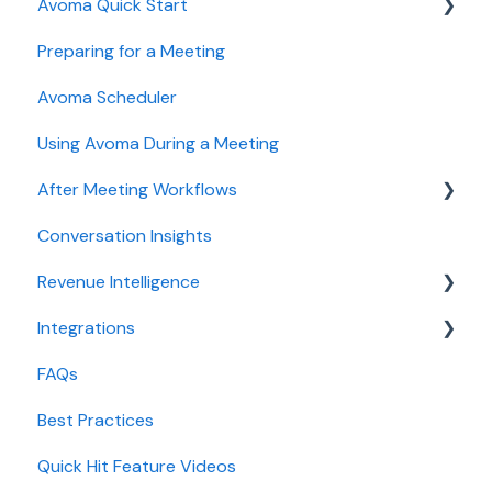
Avoma Quick Start
User and access management
AI Meeting Assistant
Preparing for a Meeting
Recording, privacy, compliance
Getting started videos
Avoma Scheduler
Integrations & tool connections
Using Avoma During a Meeting
Billing and license management
After Meeting Workflows
Meeting Assistant configuration
Conversation Insights
Conversation Intelligence configuration
Meeting notes sync to CRM
Revenue Intelligence
Revenue Intelligence configuration
Integrations
Adoption, usage, and ROI
CRM Field Mapping and Updates
FAQs
Lead routing configuration
Forecast
CRMs
Best Practices
AI Win loss Analysis
Conferencing
Quick Hit Feature Videos
Dialer