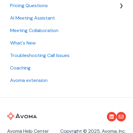
Pricing Questions
Calendar
AI Meeting Assistant
Collaboration
Trial
Meeting Collaboration
Add-Ons
What's New
Base Subscription Plans
Troubleshooting Call Issues
Security
Coaching
Avoma extension
Avoma Help Center
Copyright © 2025, Avoma, Inc.