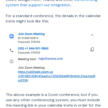
system that support our integration.
For a standard conference, the details in the calendar
invite might look like this:
The above example is a Zoom conference, but if you
use any other conferencing system, you must include
the meeting link in your calendar invite in order for the