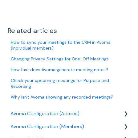
Related articles
How to sync your meetings to the CRM in Avoma
(Individual members)
Changing Privacy Settings for One-Off Meetings
How fast does Avoma generate meeting notes?
Check your upcoming meetings for Purpose and
Recording
Why isn't Avoma showing any recorded meetings?
Avoma Configuration (Admins)
Avoma Configuration (Members)
Authentication