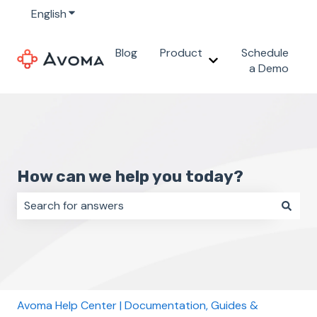
English
Show submenu for translations
Blog
Product
Schedule
Show submenu for 
a Demo
How can we help you today?
There are no suggestions because the search field i
Avoma Help Center | Documentation, Guides &