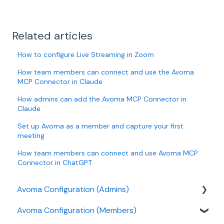
Related articles
How to configure Live Streaming in Zoom
How team members can connect and use the Avoma
MCP Connector in Claude
How admins can add the Avoma MCP Connector in
Claude
Set up Avoma as a member and capture your first
meeting
How team members can connect and use Avoma MCP
Connector in ChatGPT
Avoma Configuration (Admins)
Avoma Configuration (Members)
Authentication