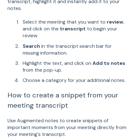
transcript, highlight it and instantly add it to your
notes.
Select the meeting that you want to
review
,
and click on the
transcript
to begin your
review.
Search
in the transcript search bar for
missing information.
Highlight the text, and click on
Add to notes
from the pop-up.
Choose a category for your additional notes.
How to create a snippet from your
meeting transcript
Use Augmented notes to create snippets of
important moments from your meeting directly from
your meeting's transcript.