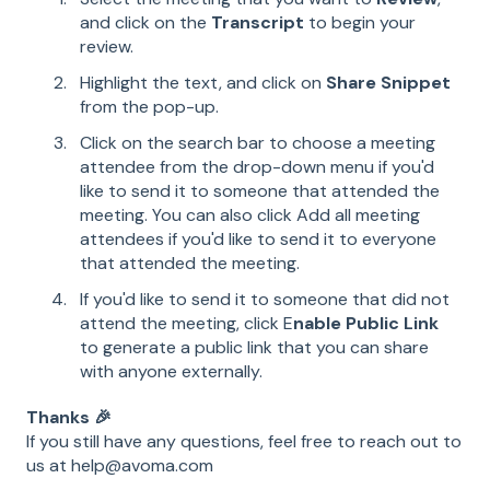
and click on the
Transcript
to begin your
review.
Highlight the text, and click on
Share Snippet
from the pop-up.
Click on the search bar to choose a meeting
attendee from the drop-down menu if you'd
like to send it to someone that attended the
meeting. You can also click Add all meeting
attendees if you'd like to send it to everyone
that attended the meeting.
If you'd like to send it to someone that did not
attend the meeting, click E
nable Public Link
to generate a public link that you can share
with anyone externally.
Thanks 🎉
If you still have any questions, feel free to reach out to
us at help@avoma.com