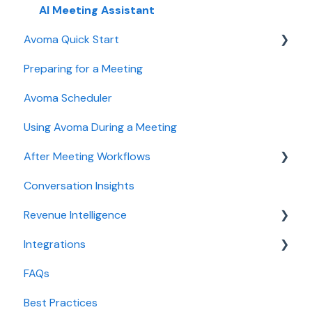
User and access management
AI Meeting Assistant
Avoma Quick Start
Recording, privacy, compliance
Preparing for a Meeting
Integrations & tool connections
Getting started videos
Avoma Scheduler
Billing and license management
Using Avoma During a Meeting
Meeting Assistant configuration
After Meeting Workflows
Conversation Intelligence configuration
Conversation Insights
Revenue Intelligence configuration
Meeting notes sync to CRM
Revenue Intelligence
Adoption, usage, and ROI
Integrations
Lead routing configuration
CRM Field Mapping and Updates
FAQs
Forecast
CRMs
Best Practices
AI Win loss Analysis
Conferencing