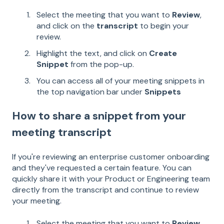
Select the meeting that you want to
Review
,
and click on the
transcript
to begin your
review.
Highlight the text, and click on
Create
Snippet
from the pop-up.
You can access all of your meeting snippets in
the top navigation bar under
Snippets
How to share a snippet from your
meeting transcript
If you're reviewing an enterprise customer onboarding
and they've requested a certain feature. You can
quickly share it with your Product or Engineering team
directly from the transcript and continue to review
your meeting.
Select the meeting that you want to
Review
,