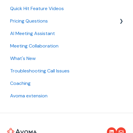
Quick Hit Feature Videos
Dialer
Pricing Questions
Calendar
AI Meeting Assistant
Collaboration
Trial
Meeting Collaboration
Add-Ons
What's New
Base Subscription Plans
Troubleshooting Call Issues
Security
Coaching
Avoma extension