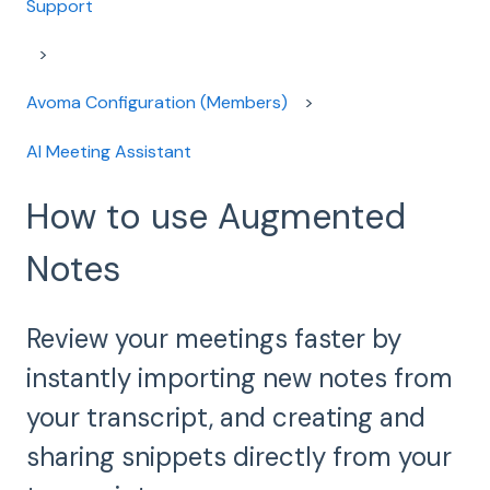
Support
Avoma Configuration (Members)
AI Meeting Assistant
How to use Augmented
Notes
Review your meetings faster by
instantly importing new notes from
your transcript, and creating and
sharing snippets directly from your