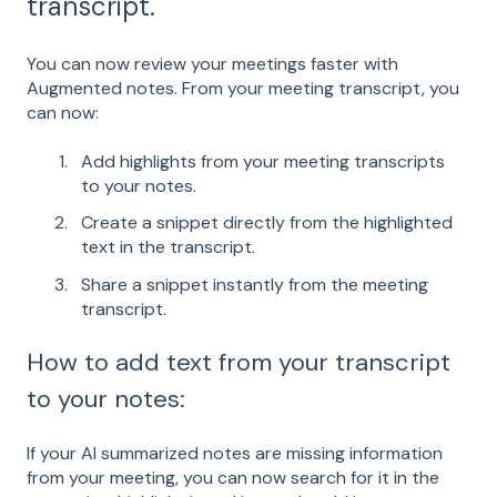
transcript.
You can now review your meetings faster with
Augmented notes. From your meeting transcript, you
can now:
Add highlights from your meeting transcripts
to your notes.
Create a snippet directly from the highlighted
text in the transcript.
Share a snippet instantly from the meeting
transcript.
How to add text from your transcript
to your notes:
If your AI summarized notes are missing information
from your meeting, you can now search for it in the