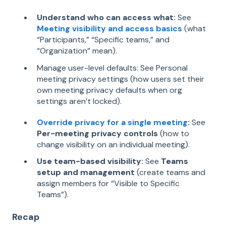
Understand who can access what:
See
Meeting visibility and access basics
(what
“Participants,” “Specific teams,” and
“Organization” mean).
Manage user-level defaults: See Personal
meeting privacy settings (how users set their
own meeting privacy defaults when org
settings aren’t locked).
Override privacy for a single meeting
:
See
Per-meeting privacy controls
(how to
change visibility on an individual meeting).
Use team-based visibility:
See
Teams
setup and management
(create teams and
assign members for “Visible to Specific
Teams”).
Recap