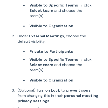
Visible to Specific Teams
→ click
Select team
and choose the
team(s)
Visible to Organization
Under
External Meetings
, choose the
default visibility:
Private to Participants
Visible to Specific Teams
→ click
Select team
and choose the
team(s)
Visible to Organization
(Optional) Turn on
Lock
to prevent users
from changing this in their
personal meeting
privacy settings
.