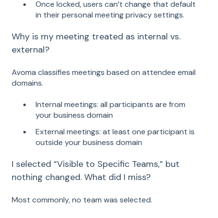
Once locked, users can’t change that default
in their personal meeting privacy settings.
Why is my meeting treated as internal vs.
external?
Avoma classifies meetings based on attendee email
domains.
Internal meetings: all participants are from
your business domain
External meetings: at least one participant is
outside your business domain
I selected “Visible to Specific Teams,” but
nothing changed. What did I miss?
Most commonly, no team was selected.