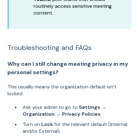
routinely access sensitive meeting
content.
Troubleshooting and FAQs
Why can I still change meeting privacy in my
personal settings?
This usually means the organization default isn’t
locked.
Ask your admin to go to
Settings →
Organization → Privacy Policies
.
Turn on
Lock
for the relevant default (Internal
and/or External).