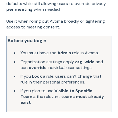
defaults while still allowing users to override privacy
per meeting
when needed.
Use it when rolling out Avoma broadly or tightening
access to meeting content.
Before you begin
You must have the
Admin
role in Avoma.
Organization settings apply
org-wide
and
can
override
individual user settings.
If you
Lock
a rule, users can’t change that
rule in their personal preferences.
If you plan to use
Visible to Specific
Teams
, the relevant
teams must already
exist
.