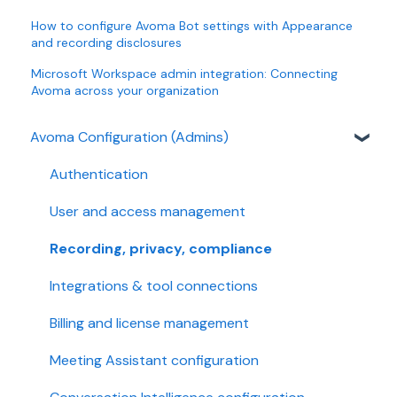
How to configure Avoma Bot settings with Appearance
and recording disclosures
Microsoft Workspace admin integration: Connecting
Avoma across your organization
Avoma Configuration (Admins)
Authentication
User and access management
Recording, privacy, compliance
Integrations & tool connections
Billing and license management
Meeting Assistant configuration