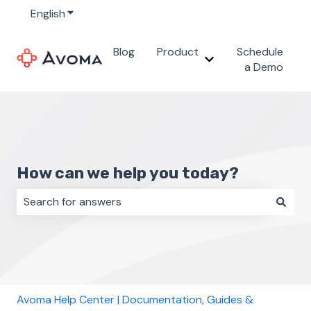
English
Show submenu for translations
Blog
Product
Schedule
Show submenu for 
a Demo
How can we help you today?
There are no suggestions because the search field i
Avoma Help Center | Documentation, Guides &