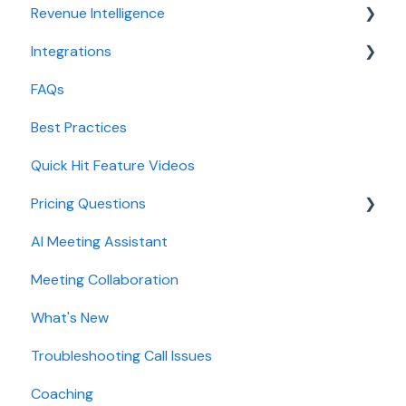
Revenue Intelligence
Integrations
CRM Field Mapping and Updates
FAQs
Forecast
CRMs
Best Practices
AI Win loss Analysis
Conferencing
Quick Hit Feature Videos
Dialer
Pricing Questions
Calendar
AI Meeting Assistant
Collaboration
Trial
Meeting Collaboration
Add-Ons
What's New
Base Subscription Plans
Troubleshooting Call Issues
Security
Coaching