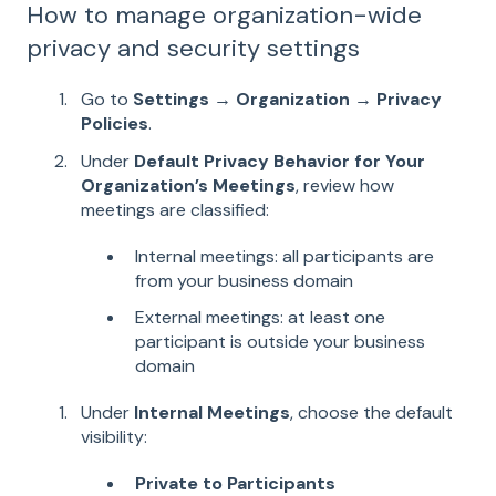
How to manage organization-wide
privacy and security settings
Go to
Settings → Organization → Privacy
Policies
.
Under
Default Privacy Behavior for Your
Organization’s Meetings
, review how
meetings are classified:
Internal meetings: all participants are
from your business domain
External meetings: at least one
participant is outside your business
domain
Under
Internal Meetings
, choose the default
visibility:
Private to Participants