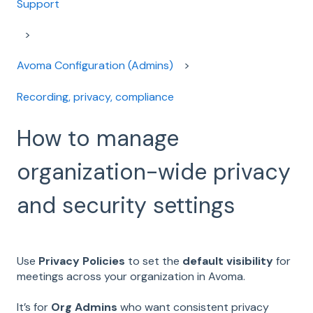
Support
Avoma Configuration (Admins)
Recording, privacy, compliance
How to manage
organization-wide privacy
and security settings
Use
Privacy Policies
to set the
default visibility
for
meetings across your organization in Avoma.
It’s for
Org Admins
who want consistent privacy