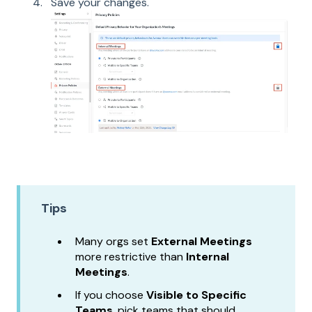
Save your changes.
Tips
Many orgs set
External Meetings
more restrictive than
Internal
Meetings
.
If you choose
Visible to Specific
Teams
, pick teams that should