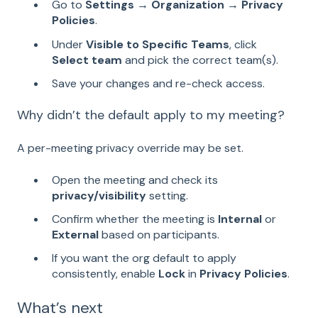
Go to
Settings → Organization → Privacy
Policies
.
Under
Visible to Specific Teams
, click
Select team
and pick the correct team(s).
Save your changes and re-check access.
Why didn’t the default apply to my meeting?
A per-meeting privacy override may be set.
Open the meeting and check its
privacy/visibility
setting.
Confirm whether the meeting is
Internal
or
External
based on participants.
If you want the org default to apply
consistently, enable
Lock
in
Privacy Policies
.
What’s next