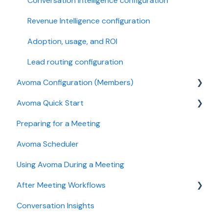
Conversation Intelligence configuration
Revenue Intelligence configuration
Adoption, usage, and ROI
Lead routing configuration
Avoma Configuration (Members)
Avoma Quick Start
AI Meeting Assistant
Preparing for a Meeting
Getting started videos
Avoma Scheduler
Using Avoma During a Meeting
After Meeting Workflows
Conversation Insights
Meeting notes sync to CRM