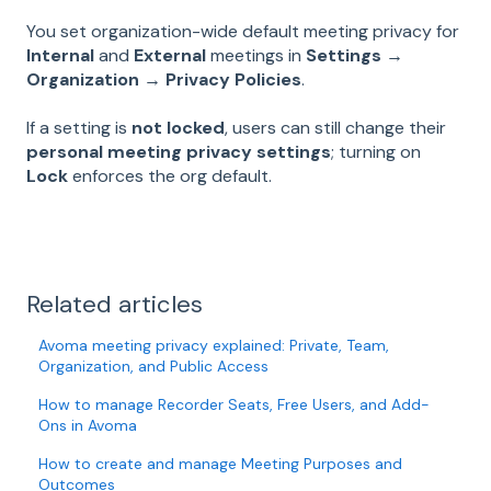
You set organization-wide default meeting privacy for
Internal
and
External
meetings in
Settings →
Organization → Privacy Policies
.
If a setting is
not locked
, users can still change their
personal meeting privacy settings
; turning on
Lock
enforces the org default.
Related articles
Avoma meeting privacy explained: Private, Team,
Organization, and Public Access
How to manage Recorder Seats, Free Users, and Add-
Ons in Avoma
How to create and manage Meeting Purposes and
Outcomes