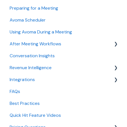
Preparing for a Meeting
Integrations & tool connections
Getting started videos
Avoma Scheduler
Billing and license management
Using Avoma During a Meeting
Meeting Assistant configuration
After Meeting Workflows
Conversation Intelligence configuration
Conversation Insights
Revenue Intelligence configuration
Meeting notes sync to CRM
Revenue Intelligence
Adoption, usage, and ROI
Integrations
Lead routing configuration
CRM Field Mapping and Updates
FAQs
Forecast
CRMs
Best Practices
AI Win loss Analysis
Conferencing
Quick Hit Feature Videos
Dialer