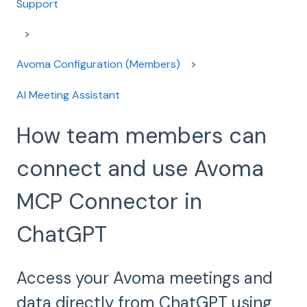
Support
Avoma Configuration (Members)
AI Meeting Assistant
How team members can
connect and use Avoma
MCP Connector in
ChatGPT
Access your Avoma meetings and
data directly from ChatGPT using