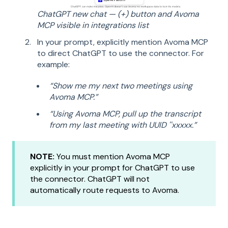
ChatGPT new chat — (+) button and Avoma
MCP visible in integrations list
In your prompt, explicitly mention Avoma MCP
to direct ChatGPT to use the connector. For
example:
“Show me my next two meetings using
Avoma MCP.”
“Using Avoma MCP, pull up the transcript
from my last meeting with UUID ''xxxxx.”
NOTE:
You must mention Avoma MCP
explicitly in your prompt for ChatGPT to use
the connector. ChatGPT will not
automatically route requests to Avoma.