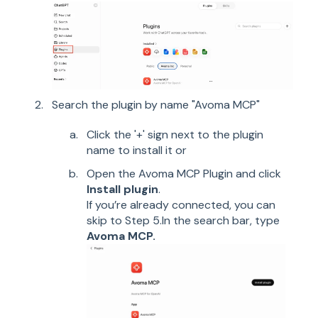
Search the plugin by name "Avoma MCP"
Click the '+' sign next to the plugin
name to install it or
Open the Avoma MCP Plugin and click
Install plugin
.
If you’re already connected, you can
skip to Step 5.In the search bar, type
Avoma MCP.