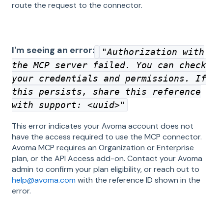
route the request to the connector.
I'm seeing an error:
"
Authorization with
the MCP server failed. You can check
your credentials and permissions. If
this persists, share this reference
with support: <uuid>
"
This error indicates your Avoma account does not
have the access required to use the MCP connector.
Avoma MCP requires an Organization or Enterprise
plan, or the API Access add-on. Contact your Avoma
admin to confirm your plan eligibility, or reach out to
help@avoma.com
with the reference ID shown in the
error.