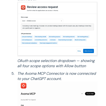
OAuth scope selection dropdown — showing
all four scope options with Allow button
The Avoma MCP Connector is now connected
to your ChatGPT account.