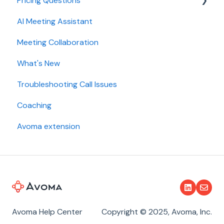
Pricing Questions
Calendar
AI Meeting Assistant
Collaboration
Trial
Meeting Collaboration
Add-Ons
What's New
Base Subscription Plans
Troubleshooting Call Issues
Security
Coaching
Avoma extension
Avoma Help Center
Copyright © 2025, Avoma, Inc.