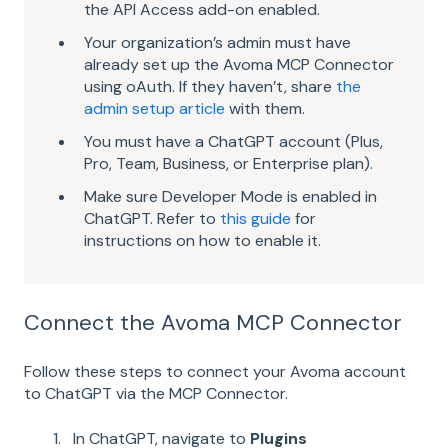
the API Access add-on enabled.
Your organization’s admin must have
already set up the Avoma MCP Connector
using oAuth. If they haven’t, share
the
admin setup article
with them.
You must have a ChatGPT account (Plus,
Pro, Team, Business, or Enterprise plan).
Make sure Developer Mode is enabled in
ChatGPT. Refer to
this guide
for
instructions on how to enable it.
Connect the Avoma MCP Connector
Follow these steps to connect your Avoma account
to ChatGPT via the MCP Connector.
In ChatGPT, navigate to
Plugins