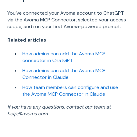
You’ve connected your Avoma account to ChatGPT
via the Avoma MCP Connector, selected your access
scope, and run your first Avoma-powered prompt.
Related articles
How admins can add the Avoma MCP
connector in ChatGPT
How admins can add the Avoma MCP
Connector in Claude
How team members can configure and use
the Avoma MCP Connector in Claude
If you have any questions, contact our team at
help@avoma.com