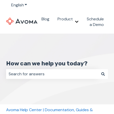
English
Show submenu for translations
Blog
Product
Schedule
Show submenu for 
a Demo
How can we help you today?
There are no suggestions because the search field i
Avoma Help Center | Documentation, Guides &