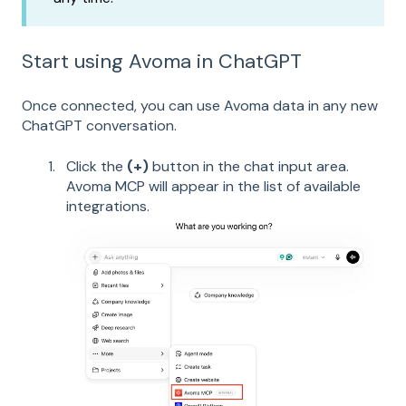
Start using Avoma in ChatGPT
Once connected, you can use Avoma data in any new
ChatGPT conversation.
Click the
(+)
button in the chat input area.
Avoma MCP will appear in the list of available
integrations.