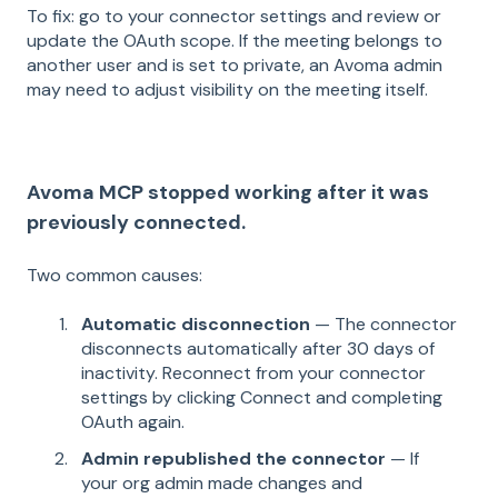
To fix: go to your connector settings and review or
update the OAuth scope. If the meeting belongs to
another user and is set to private, an Avoma admin
may need to adjust visibility on the meeting itself.
Avoma MCP stopped working after it was
previously connected.
Two common causes:
Automatic disconnection
— The connector
disconnects automatically after 30 days of
inactivity. Reconnect from your connector
settings by clicking Connect and completing
OAuth again.
Admin republished the connector
— If
your org admin made changes and