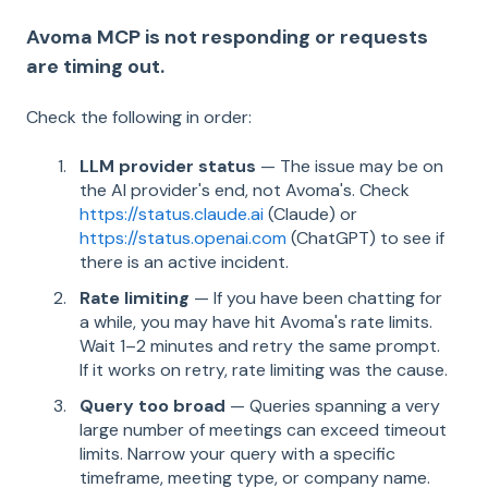
Avoma MCP is not responding or requests
are timing out.
Check the following in order:
LLM provider status
— The issue may be on
the AI provider's end, not Avoma's. Check
https://status.claude.ai
(Claude) or
https://status.openai.com
(ChatGPT) to see if
there is an active incident.
Rate limiting
— If you have been chatting for
a while, you may have hit Avoma's rate limits.
Wait 1–2 minutes and retry the same prompt.
If it works on retry, rate limiting was the cause.
Query too broad
— Queries spanning a very
large number of meetings can exceed timeout
limits. Narrow your query with a specific
timeframe, meeting type, or company name.