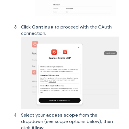
Click
Continue
to proceed with the OAuth
connection.
Select your
access scope
from the
dropdown (see scope options below), then
click
Allow
.