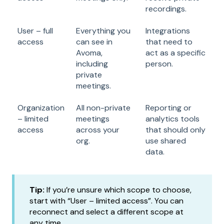
recordings.
User – full
Everything you
Integrations
access
can see in
that need to
Avoma,
act as a specific
including
person.
private
meetings.
Organization
All non-private
Reporting or
– limited
meetings
analytics tools
access
across your
that should only
org.
use shared
data.
Tip:
If you’re unsure which scope to choose,
start with “User – limited access”. You can
reconnect and select a different scope at
any time.