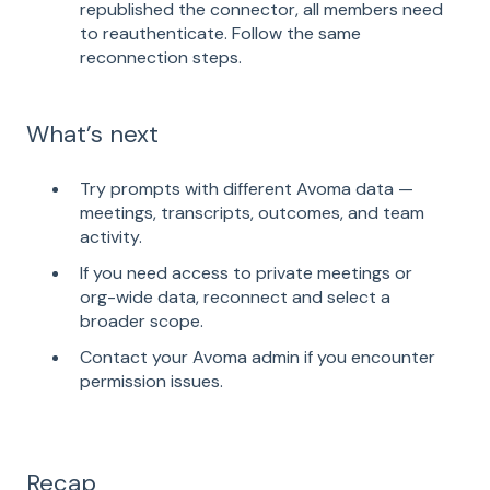
republished the connector, all members need
to reauthenticate. Follow the same
reconnection steps.
What’s next
Try prompts with different Avoma data —
meetings, transcripts, outcomes, and team
activity.
If you need access to private meetings or
org-wide data, reconnect and select a
broader scope.
Contact your Avoma admin if you encounter
permission issues.
Recap