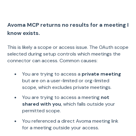
Avoma MCP returns no results for a meeting I
know exists.
This is likely a scope or access issue. The OAuth scope
selected during setup controls which meetings the
connector can access. Common causes:
You are trying to access a
private meeting
but are on a user-limited or org-limited
scope, which excludes private meetings.
You are trying to access a meeting
not
shared with you
, which falls outside your
permitted scope.
You referenced a direct Avoma meeting link
for a meeting outside your access.