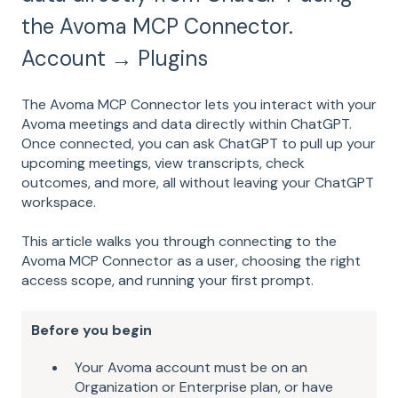
the Avoma MCP Connector.
Account → Plugins
The Avoma MCP Connector lets you interact with your
Avoma meetings and data directly within ChatGPT.
Once connected, you can ask ChatGPT to pull up your
upcoming meetings, view transcripts, check
outcomes, and more, all without leaving your ChatGPT
workspace.
This article walks you through connecting to the
Avoma MCP Connector as a user, choosing the right
access scope, and running your first prompt.
Before you begin
Your Avoma account must be on an
Organization or Enterprise plan, or have