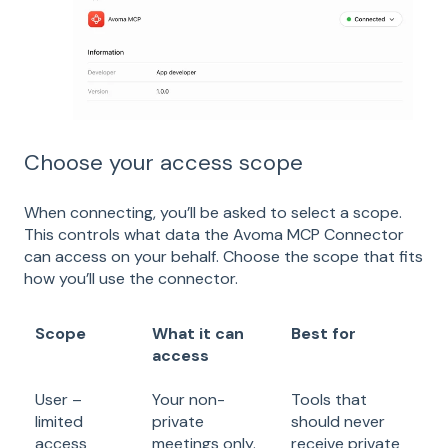
Choose your access scope
When connecting, you’ll be asked to select a scope.
This controls what data the Avoma MCP Connector
can access on your behalf. Choose the scope that fits
how you’ll use the connector.
Scope
What it can
Best for
access
User –
Your non-
Tools that
limited
private
should never
access
meetings only.
receive private