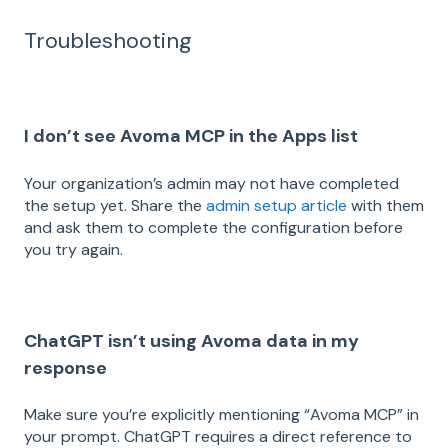
Troubleshooting
I don’t see Avoma MCP in the Apps list
Your organization’s admin may not have completed
the setup yet. Share the
admin setup article
with them
and ask them to complete the configuration before
you try again.
ChatGPT isn’t using Avoma data in my
response
Make sure you’re explicitly mentioning “Avoma MCP” in
your prompt. ChatGPT requires a direct reference to