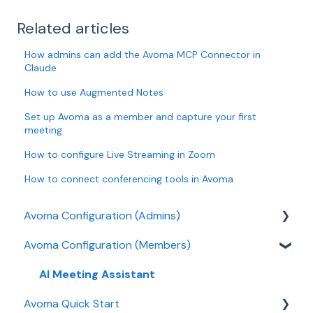
Related articles
How admins can add the Avoma MCP Connector in
Claude
How to use Augmented Notes
Set up Avoma as a member and capture your first
meeting
How to configure Live Streaming in Zoom
How to connect conferencing tools in Avoma
Avoma Configuration (Admins)
Avoma Configuration (Members)
Authentication
User and access management
AI Meeting Assistant
Avoma Quick Start
Recording, privacy, compliance