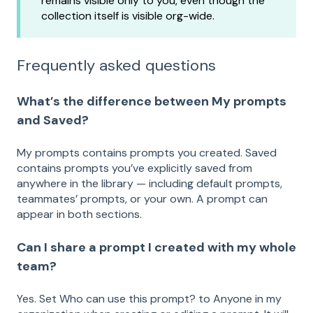
remains visible only to you, even though the
collection itself is visible org-wide.
Frequently asked questions
What’s the difference between My prompts
and Saved?
My prompts contains prompts you created. Saved
contains prompts you’ve explicitly saved from
anywhere in the library — including default prompts,
teammates’ prompts, or your own. A prompt can
appear in both sections.
Can I share a prompt I created with my whole
team?
Yes. Set Who can use this prompt? to Anyone in my