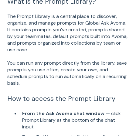
What is the Prompt Library?
The Prompt Library is a central place to discover,
organize, and manage prompts for Global Ask Avoma.
It contains prompts you’ve created, prompts shared
by your teammates, default prompts built into Avoma,
and prompts organized into collections by team or
use case.
You can run any prompt directly from the library, save
prompts you use often, create your own, and
schedule prompts to run automatically on a recurring
basis.
How to access the Prompt Library
From the Ask Avoma chat window
— click
Prompt Library at the bottom of the chat
input.