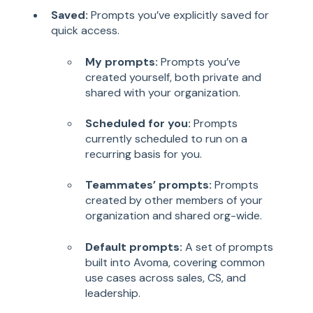
Saved:
Prompts you’ve explicitly saved for
quick access.
My prompts:
Prompts you’ve
created yourself, both private and
shared with your organization.
Scheduled for you:
Prompts
currently scheduled to run on a
recurring basis for you.
Teammates’ prompts:
Prompts
created by other members of your
organization and shared org-wide.
Default prompts:
A set of prompts
built into Avoma, covering common
use cases across sales, CS, and
leadership.