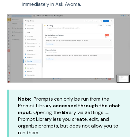
immediately in Ask Avoma.
Note:
Prompts can only be run from the
Prompt Library
accessed through the chat
input
. Opening the library via Settings →
Prompt Library lets you create, edit, and
organize prompts, but does not allow you to
run them.