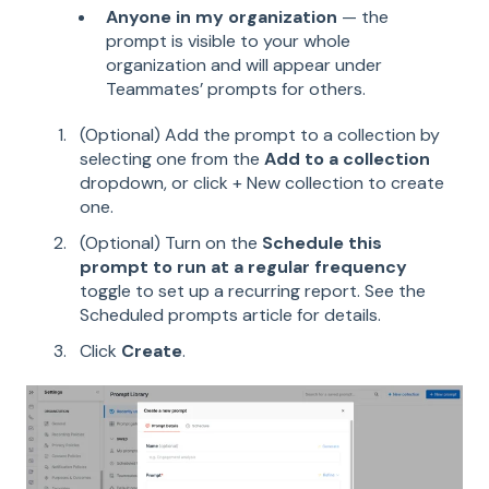
Anyone in my organization
— the
prompt is visible to your whole
organization and will appear under
Teammates’ prompts for others.
(Optional) Add the prompt to a collection by
selecting one from the
Add to a collection
dropdown, or click + New collection to create
one.
(Optional) Turn on the
Schedule this
prompt to run at a regular frequency
toggle to set up a recurring report. See the
Scheduled prompts article for details.
Click
Create
.