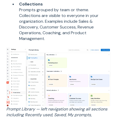
Collections
Prompts grouped by team or theme.
Collections are visible to everyone in your
organization. Examples include Sales &
Discovery, Customer Success, Revenue
Operations, Coaching, and Product
Management.
Prompt Library — left navigation showing all sections
including Recently used, Saved, My prompts,