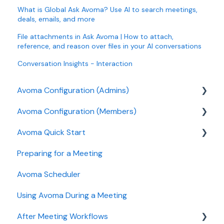
What is Global Ask Avoma? Use AI to search meetings,
deals, emails, and more
File attachments in Ask Avoma | How to attach,
reference, and reason over files in your AI conversations
Conversation Insights - Interaction
Avoma Configuration (Admins)
Avoma Configuration (Members)
Authentication
Avoma Quick Start
User and access management
AI Meeting Assistant
Preparing for a Meeting
Recording, privacy, compliance
Getting started videos
Avoma Scheduler
Integrations & tool connections
Using Avoma During a Meeting
Billing and license management
After Meeting Workflows
Meeting Assistant configuration