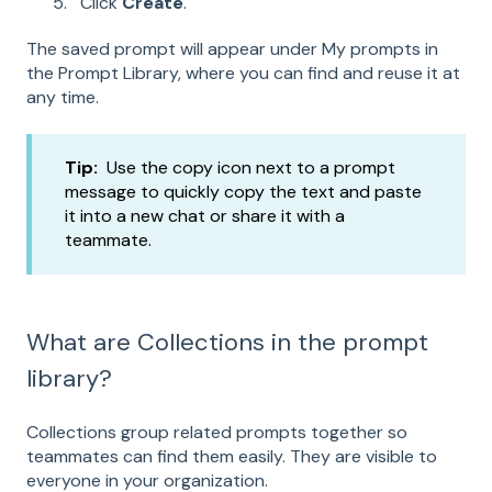
Click
Create
.
The saved prompt will appear under My prompts in
the Prompt Library, where you can find and reuse it at
any time.
Tip:
Use the copy icon next to a prompt
message to quickly copy the text and paste
it into a new chat or share it with a
teammate.
What are Collections in the prompt
library?
Collections group related prompts together so
teammates can find them easily. They are visible to
everyone in your organization.