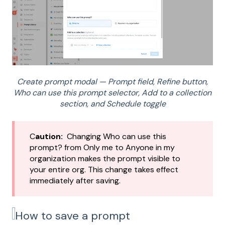
Create prompt modal — Prompt field, Refine button,
Who can use this prompt selector, Add to a collection
section, and Schedule toggle
C
aution:
Changing Who can use this
prompt? from Only me to Anyone in my
organization makes the prompt visible to
your entire org. This change takes effect
immediately after saving.
How to save a prompt