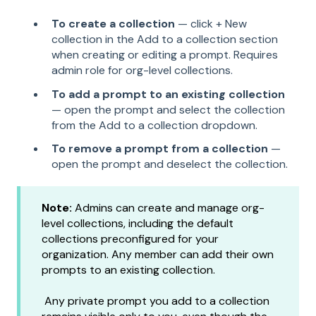
To create a collection
— click + New
collection in the Add to a collection section
when creating or editing a prompt. Requires
admin role for org-level collections.
To add a prompt to an existing collection
— open the prompt and select the collection
from the Add to a collection dropdown.
To remove a prompt from a collection
—
open the prompt and deselect the collection.
Note:
Admins can create and manage org-
level collections, including the default
collections preconfigured for your
organization. Any member can add their own
prompts to an existing collection.
Any private prompt you add to a collection