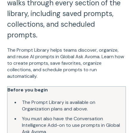
walks through every section of the
library, including saved prompts,
collections, and scheduled
prompts.
The Prompt Library helps teams discover, organize,
and reuse AI prompts in Global Ask Avoma. Learn how
to create prompts, save favorites, organize
collections, and schedule prompts to run
automatically.
Before you begin
The Prompt Library is available on
Organization plans and above.
You must also have the Conversation
Intelligence Add-on to use prompts in Global
Ask Avoma.