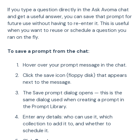
If you type a question directly in the Ask Avoma chat
and get a useful answer, you can save that prompt for
future use without having to re-enter it. This is useful
when you want to reuse or schedule a question you
ran on the fly.
To save a prompt from the chat:
Hover over your prompt message in the chat.
Click the save icon (floppy disk) that appears
next to the message.
The Save prompt dialog opens — this is the
same dialog used when creating a prompt in
the Prompt Library.
Enter any details: who can use it, which
collection to add it to, and whether to
schedule it.