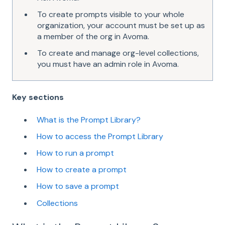
To create prompts visible to your whole
organization, your account must be set up as
a member of the org in Avoma.
To create and manage org-level collections,
you must have an admin role in Avoma.
Key sections
What is the Prompt Library?
How to access the Prompt Library
How to run a prompt
How to create a prompt
How to save a prompt
Collections