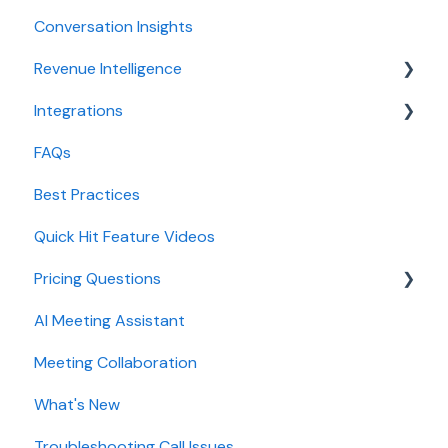
Conversation Insights
Conversation Intelligence configuration
Meeting notes sync to CRM
Revenue Intelligence
Revenue Intelligence configuration
Integrations
Adoption, usage, and ROI
CRM Field Mapping and Updates
FAQs
Lead routing configuration
Forecast
CRMs
Best Practices
AI Win loss Analysis
Conferencing
Quick Hit Feature Videos
Dialer
Pricing Questions
Calendar
AI Meeting Assistant
Collaboration
Trial
Meeting Collaboration
Add-Ons
What's New
Base Subscription Plans
Troubleshooting Call Issues
Security