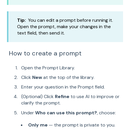
Tip:
You can edit a prompt before running it.
Open the prompt, make your changes in the
text field, then send it.
How to create a prompt
Open the Prompt Library.
Click
New
at the top of the library.
Enter your question in the Prompt field.
(Optional) Click
Refine
to use AI to improve or
clarify the prompt.
Under
Who can use this prompt?
, choose:
Only me
— the prompt is private to you.