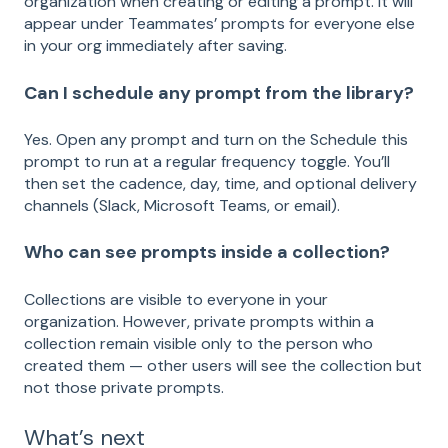
organization when creating or editing a prompt. It will
appear under Teammates’ prompts for everyone else
in your org immediately after saving.
Can I schedule any prompt from the library?
Yes. Open any prompt and turn on the Schedule this
prompt to run at a regular frequency toggle. You’ll
then set the cadence, day, time, and optional delivery
channels (Slack, Microsoft Teams, or email).
Who can see prompts inside a collection?
Collections are visible to everyone in your
organization. However, private prompts within a
collection remain visible only to the person who
created them — other users will see the collection but
not those private prompts.
What’s next