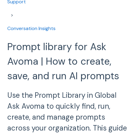
Support
Conversation Insights
Prompt library for Ask
Avoma | How to create,
save, and run AI prompts
Use the Prompt Library in Global
Ask Avoma to quickly find, run,
create, and manage prompts
across your organization. This guide