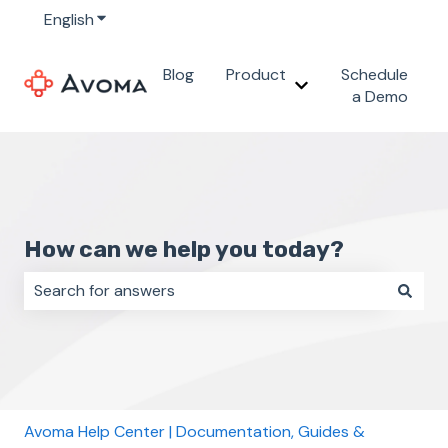
English
Show submenu for translations
Blog
Product
Schedule
Show submenu for 
a Demo
How can we help you today?
There are no suggestions because the search field i
Avoma Help Center | Documentation, Guides &