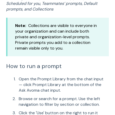
Scheduled for you, Teammates’ prompts, Default
prompts, and Collections
Note:
Collections are visible to everyone in
your organization and can include both
private and organization-level prompts.
Private prompts you add to a collection
remain visible only to you.
How to run a prompt
Open the Prompt Library from the chat input
— click Prompt Library at the bottom of the
Ask Avoma chat input.
Browse or search for a prompt. Use the left
navigation to filter by section or collection.
Click the 'Use' button on the right to run it