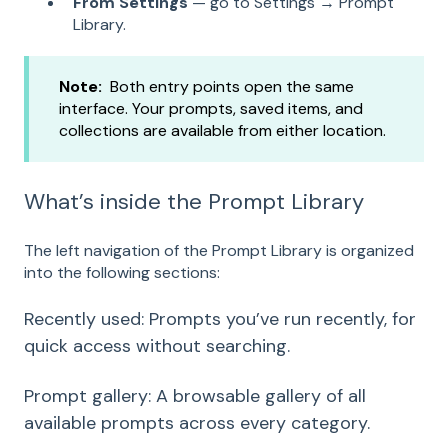
From Settings
— go to Settings → Prompt
Library.
Note:
Both entry points open the same
interface. Your prompts, saved items, and
collections are available from either location.
What’s inside the Prompt Library
The left navigation of the Prompt Library is organized
into the following sections:
Recently used: Prompts you’ve run recently, for
quick access without searching.
Prompt gallery: A browsable gallery of all
available prompts across every category.