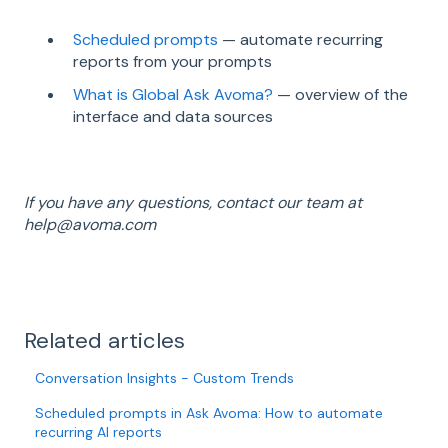
Scheduled prompts
— automate recurring
reports from your prompts
What is Global Ask Avoma?
— overview of the
interface and data sources
If you have any questions, contact our team at
help@avoma.com
Related articles
Conversation Insights - Custom Trends
Scheduled prompts in Ask Avoma: How to automate
recurring AI reports