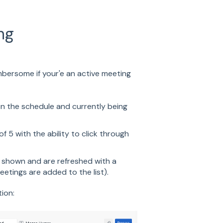
ng
mbersome if your'e an active meeting
n the schedule and currently being
of 5 with the ability to click through
 shown and are refreshed with a
eetings are added to the list).
ion: