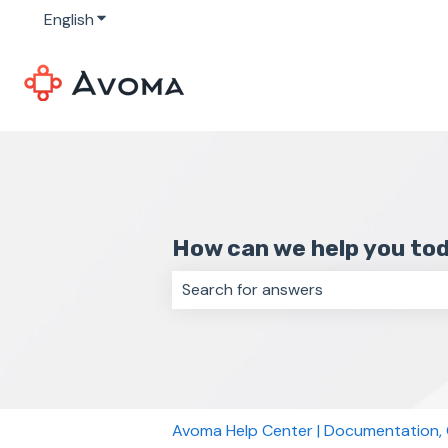
English
Show submenu for translations
How can we help you to
There are no suggestions because 
Avoma Help Center | Documentation,