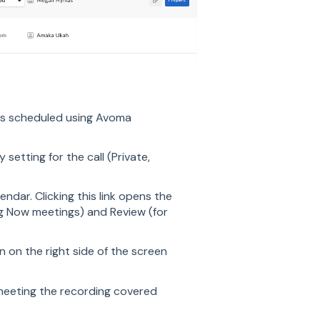
as scheduled using Avoma
y setting for the call (Private,
endar. Clicking this link opens the
ng Now meetings) and Review (for
n on the right side of the screen
 meeting the recording covered