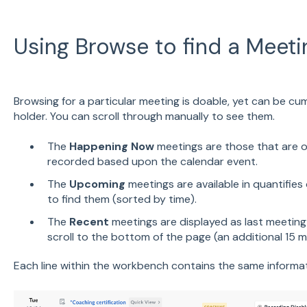
Using Browse to find a Meeti
Browsing for a particular meeting is doable, yet can be cu
holder. You can scroll through manually to see them.
The
Happening Now
meetings are those that are o
recorded based upon the calendar event.
The
Upcoming
meetings are available in quantifies 
to find them (sorted by time).
The
Recent
meetings are displayed as last meeting
scroll to the bottom of the page (an additional 15 m
Each line within the workbench contains the same informat