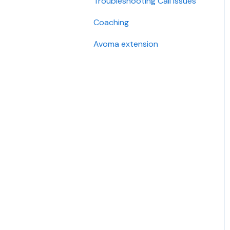
Troubleshooting Call Issues
Security
Coaching
Avoma extension