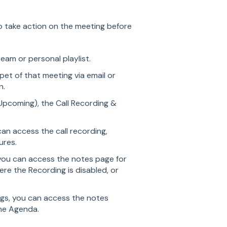
to take action on the meeting before
team or personal playlist.
pet of that meeting via email or
on.
 Upcoming), the Call Recording &
an access the call recording,
ures.
you can access the notes page for
re the Recording is disabled, or
gs, you can access the notes
he Agenda.