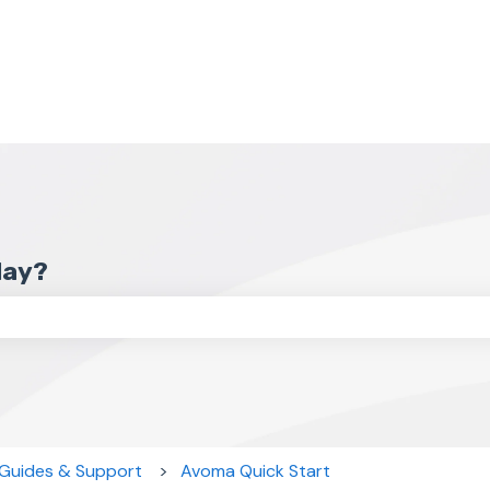
day?
the search field is empty.
 Guides & Support
Avoma Quick Start