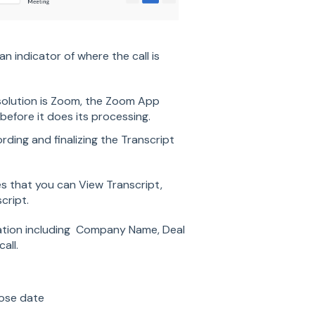
n indicator of where the call is
solution is Zoom, the Zoom App
before it does its processing.
ding and finalizing the Transcript
tes that you can View Transcript,
cript.
ration including Company Name, Deal
all.
ose date