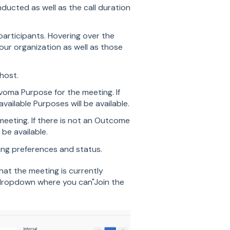
nducted as well as the call duration
articipants. Hovering over the
your organization as well as those
host.
voma Purpose for the meeting. If
ailable Purposes will be available.
eting. If there is not an Outcome
be available.
ing preferences and status.
that the meeting is currently
a dropdown where you can"Join the