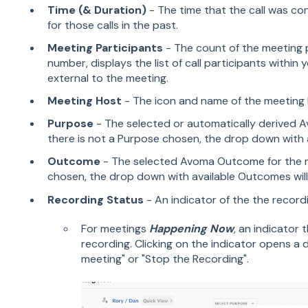
Time (& Duration)
- The time that the call was co
for those calls in the past.
Meeting Participants
- The count of the meeting p
number, displays the list of call participants within 
external to the meeting.
Meeting Host
- The icon and name of the meeting 
Purpose
- The selected or automatically derived A
there is not a Purpose chosen, the drop down with av
Outcome
- The selected Avoma Outcome for the me
chosen, the drop down with available Outcomes will 
Recording Status
- An indicator of the the record
For meetings
Happening Now
, an indicator 
recording. Clicking on the indicator opens 
meeting" or "Stop the Recording".