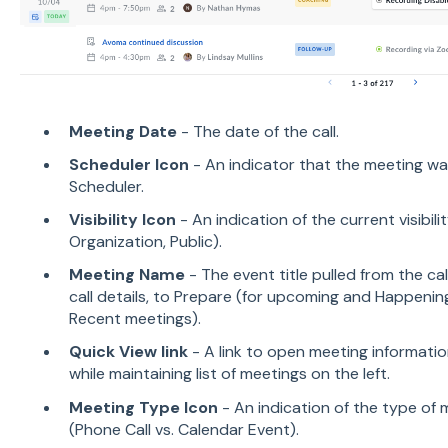
Meeting Date
- The date of the call.
Scheduler Icon
- An indicator that the meeting w
Scheduler.
Visibility Icon
- An indication of the current visibilit
Organization, Public).
Meeting Name
- The event title pulled from the cal
call details, to Prepare (for upcoming and Happeni
Recent meetings).
Quick View link
- A link to open meeting informatio
while maintaining list of meetings on the left.
Meeting Type Icon
- An indication of the type of
(Phone Call vs. Calendar Event).