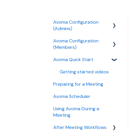
Avoma Configuration
(Admins)
Avoma Configuration
Authentication
(Members)
User and access
Avoma Quick Start
management
AI Meeting Assistant
Recording, privacy,
Getting started videos
compliance
Preparing for a Meeting
Integrations & tool
Avoma Scheduler
connections
Using Avoma During a
Billing and license
Meeting
management
After Meeting Workflows
Meeting Assistant