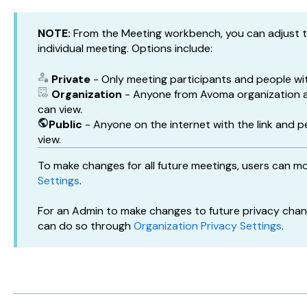
NOTE:
From the Meeting workbench, you can adjust th
individual meeting. Options include:
Private
- Only meeting participants and people wit
Organization
- Anyone from Avoma organization a
can view.
Public
- Anyone on the internet with the link and p
view.
To make changes for all future meetings, users can mo
Settings
.
For an Admin to make changes to future privacy chang
can do so through
Organization Privacy Settings
.