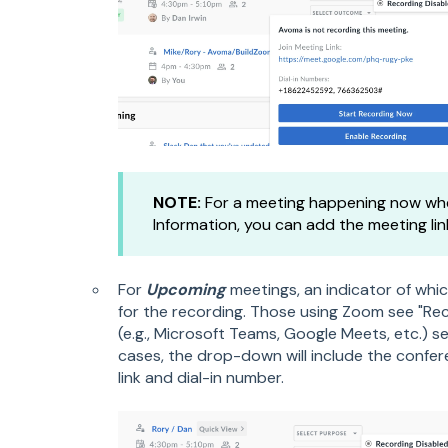
NOTE:
For a meeting happening now whe
Information, you can add the meeting lin
For
Upcoming
meetings, an indicator of whic
for the recording. Those using Zoom see "Rec
(e.g.,
Microsoft Teams, Google Meets, etc.) se
cases, the drop-down will include the confe
link and dial-in number.