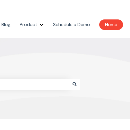
Blog
Product
Schedule a Demo
Home
Show submenu for Product