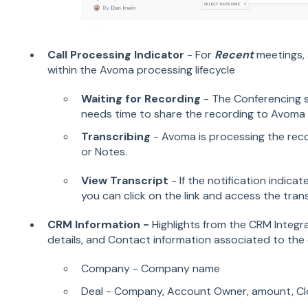
Call Processing Indicator
- For
Recent
meetings, a
within the Avoma processing lifecycle
Waiting for Recording
- The Conferencing 
needs time to share the recording to Avoma 
Transcribing
- Avoma is processing the recor
or Notes.
View Transcript
- If the notification indica
you can click on the link and access the trans
CRM Information -
Highlights from the CRM Integ
details, and Contact information associated to the c
Company - Company name
Deal - Company, Account Owner, amount, Cl