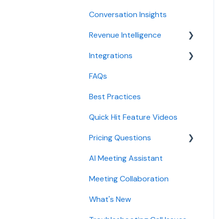
configuration
Conversation Insights
Meeting notes sync to
CRM
Conversation Intelligence
Revenue Intelligence
configuration
Integrations
CRM Field Mapping and
Revenue Intelligence
Updates
configuration
FAQs
CRMs
Forecast
Adoption, usage, and ROI
Best Practices
Conferencing
AI Win loss Analysis
Lead routing
Quick Hit Feature Videos
Dialer
configuration
Pricing Questions
Calendar
AI Meeting Assistant
Collaboration
Trial
Meeting Collaboration
Add-Ons
What's New
Base Subscription Plans