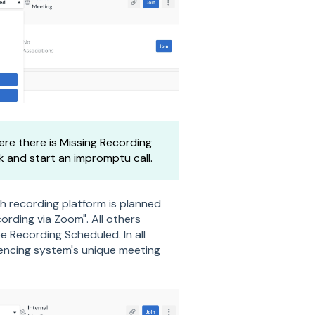
re there is Missing Recording
k and start an impromptu call.
h recording platform is planned
ording via Zoom". All others
e Recording Scheduled. In all
rencing system's unique meeting