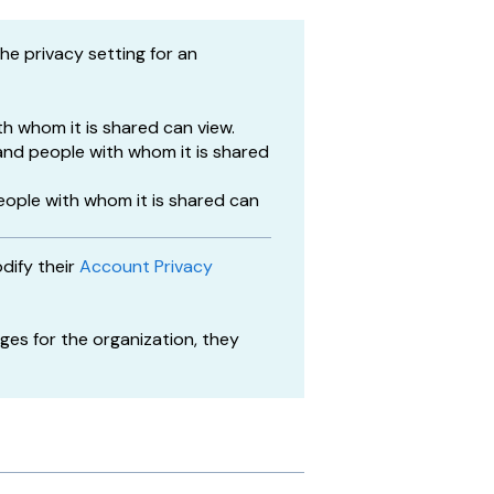
e privacy setting for an
h whom it is shared can view.
nd people with whom it is shared
eople with whom it is shared can
dify their
Account Privacy
es for the organization, they