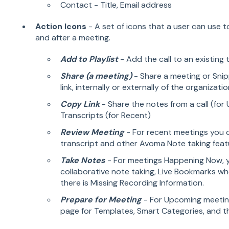
Contact - Title, Email address
Action Icons
- A set of icons that a user can use 
and after a meeting.
Add to Playlist
- Add the call to an existing 
Share (a meeting)
- Share a meeting or Snip
link, internally or externally of the organizati
Copy Link
- Share the notes from a call (for
Transcripts (for Recent)
Review Meeting
- For recent meetings you c
transcript and other Avoma Note taking feat
Take Notes
- For meetings Happening Now, 
collaborative note taking, Live Bookmarks whe
there is Missing Recording Information.
Prepare for Meeting
- For Upcoming meetin
page for Templates, Smart Categories, and t