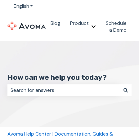
English
Show submenu for translations
Blog
Product
Schedule
Show submenu for 
a Demo
How can we help you today?
There are no suggestions because the search field i
Avoma Help Center | Documentation, Guides &