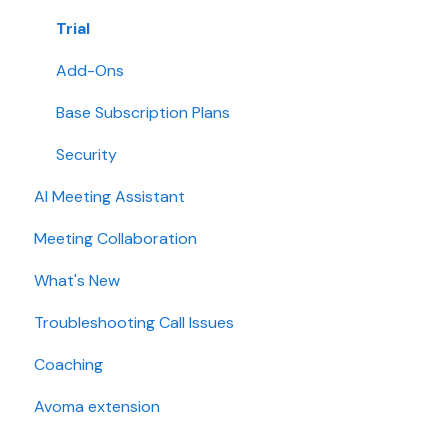
Collaboration
Trial
Add-Ons
Base Subscription Plans
Security
AI Meeting Assistant
Meeting Collaboration
What's New
Troubleshooting Call Issues
Coaching
Avoma extension