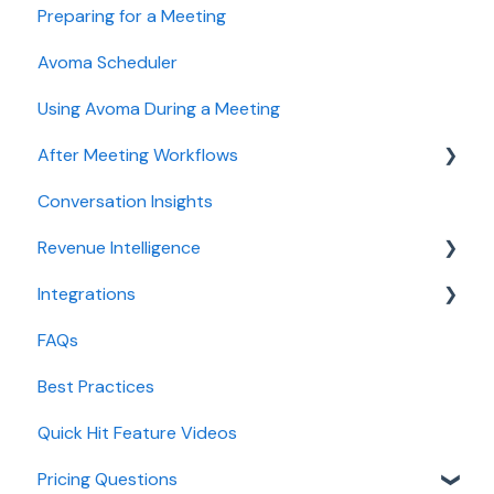
Preparing for a Meeting
Recording, privacy, compliance
Getting started videos
Avoma Scheduler
Integrations & tool connections
Using Avoma During a Meeting
Billing and license management
After Meeting Workflows
Meeting Assistant configuration
Conversation Insights
Conversation Intelligence configuration
Meeting notes sync to CRM
Revenue Intelligence
Revenue Intelligence configuration
Integrations
Adoption, usage, and ROI
CRM Field Mapping and Updates
FAQs
Lead routing configuration
Forecast
CRMs
Best Practices
AI Win loss Analysis
Conferencing
Quick Hit Feature Videos
Dialer
Pricing Questions
Calendar