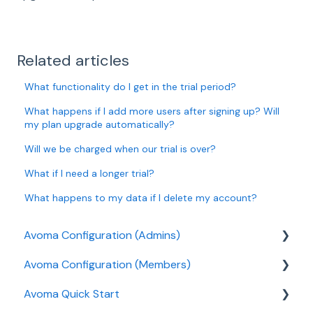
Related articles
What functionality do I get in the trial period?
What happens if I add more users after signing up? Will
my plan upgrade automatically?
Will we be charged when our trial is over?
What if I need a longer trial?
What happens to my data if I delete my account?
Avoma Configuration (Admins)
Avoma Configuration (Members)
Authentication
Avoma Quick Start
User and access management
AI Meeting Assistant