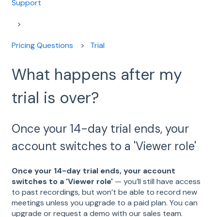
Support
Pricing Questions
Trial
What happens after my
trial is over?
Once your 14-day trial ends, your
account switches to a 'Viewer role'
Once your 14-day trial ends, your account
switches to a 'Viewer role'
— you’ll still have access
to past recordings, but won’t be able to record new
meetings unless you upgrade to a paid plan. You can
upgrade or request a demo with our sales team.