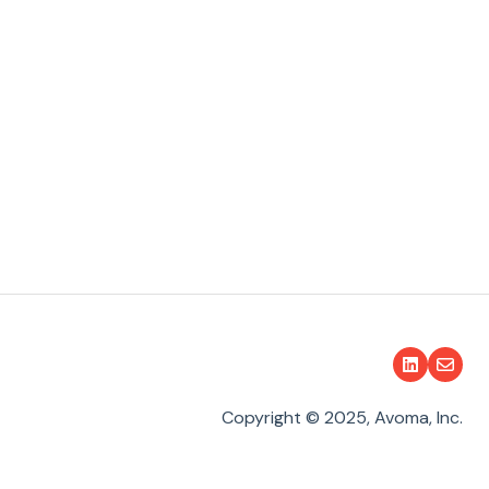
Copyright © 2025, Avoma, Inc.