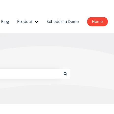
Blog
Product
Schedule a Demo
Home
Show submenu for Product