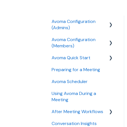
Avoma Configuration
(Admins)
Avoma Configuration
Authentication
(Members)
User and access
Avoma Quick Start
management
AI Meeting Assistant
Preparing for a Meeting
Recording, privacy,
Getting started videos
compliance
Avoma Scheduler
Integrations & tool
Using Avoma During a
connections
Meeting
Billing and license
After Meeting Workflows
management
Conversation Insights
Meeting notes sync to
Meeting Assistant