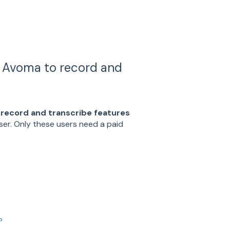
s Avoma to record and
 record and transcribe features
user. Only these users need a paid
?