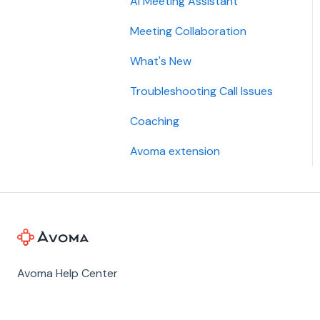
AI Meeting Assistant
Meeting Collaboration
What's New
Troubleshooting Call Issues
Coaching
Avoma extension
Avoma Help Center