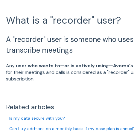
What is a "recorder" user?
A "recorder" user is someone who use
transcribe meetings
Any
user who wants to—or is actively using—Avoma's
for their meetings and calls is considered as a "recorder" 
subscription.
Related articles
Is my data secure with you?
Can I try add-ons on a monthly basis if my base plan is annual