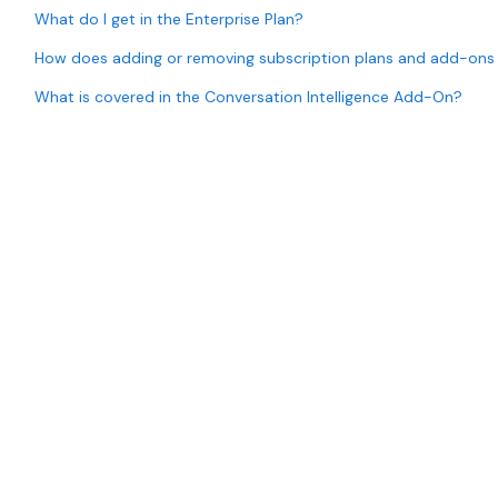
What do I get in the Enterprise Plan?
How does adding or removing subscription plans and add-ons
What is covered in the Conversation Intelligence Add-On?