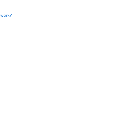
 work?