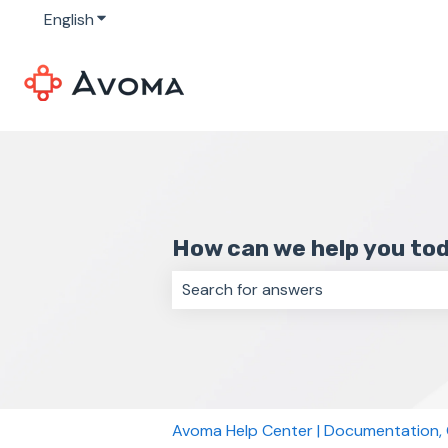
English
Show submenu for translations
How can we help you to
There are no suggestions because 
Avoma Help Center | Documentation,