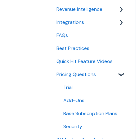
CRM
configuration
Revenue Intelligence
Conversation Intelligence
Integrations
CRM Field Mapping and
configuration
Updates
FAQs
CRMs
Revenue Intelligence
Forecast
configuration
Best Practices
Conferencing
AI Win loss Analysis
Adoption, usage, and ROI
Quick Hit Feature Videos
Dialer
Lead routing
Pricing Questions
Calendar
configuration
Collaboration
Trial
Add-Ons
Base Subscription Plans
Security