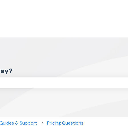
day?
the search field is empty.
 Guides & Support
Pricing Questions