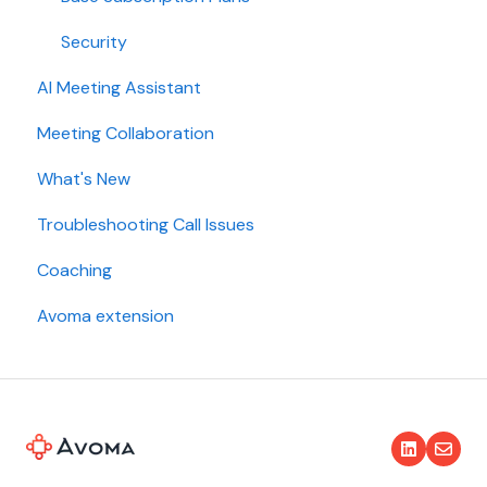
Security
AI Meeting Assistant
Meeting Collaboration
What's New
Troubleshooting Call Issues
Coaching
Avoma extension