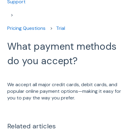
Support
Pricing Questions
Trial
What payment methods
do you accept?
We accept all major credit cards, debit cards, and
popular online payment options—making it easy for
you to pay the way you prefer.
Related articles