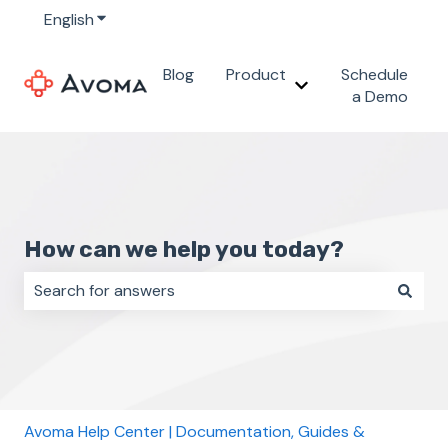
English
Show submenu for translations
Blog
Product
Schedule
Show submenu for 
a Demo
How can we help you today?
There are no suggestions because the search field i
Avoma Help Center | Documentation, Guides &