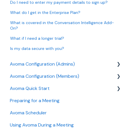
Do I need to enter my payment details to sign up?
What do I get in the Enterprise Plan?
What is covered in the Conversation Intelligence Add-
On?
What if I need a longer trial?
Is my data secure with you?
Avoma Configuration (Admins)
Avoma Configuration (Members)
Authentication
Avoma Quick Start
User and access management
AI Meeting Assistant
Preparing for a Meeting
Recording, privacy, compliance
Getting started videos
Avoma Scheduler
Integrations & tool connections
Using Avoma During a Meeting
Billing and license management