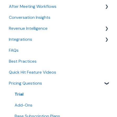
After Meeting Workflows
Meeting Assistant configuration
Conversation Insights
Conversation Intelligence configuration
Meeting notes sync to CRM
Revenue Intelligence
Revenue Intelligence configuration
Integrations
Adoption, usage, and ROI
CRM Field Mapping and Updates
FAQs
Lead routing configuration
Forecast
CRMs
Best Practices
AI Win loss Analysis
Conferencing
Quick Hit Feature Videos
Dialer
Pricing Questions
Calendar
Collaboration
Trial
Add-Ons
Base Subscription Plans