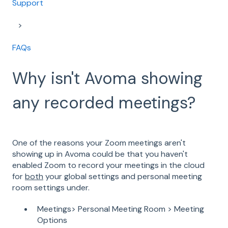
Support
FAQs
Why isn't Avoma showing
any recorded meetings?
One of the reasons your Zoom meetings aren't
showing up in Avoma could be that you haven't
enabled Zoom to record your meetings in the cloud
for
both
your global settings and personal meeting
room settings under.
Meetings> Personal Meeting Room > Meeting
Options