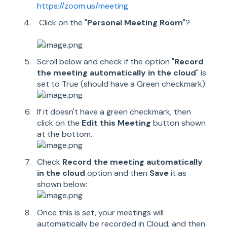
https://zoom.us/meeting
Click on the "
Personal Meeting Room
"?
Scroll below and check if the option "
Record
the meeting automatically in the cloud
" is
set to True (should have a Green checkmark):
If it doesn't have a green checkmark, then
click on the
Edit this Meeting
button shown
at the bottom.
Check
Record the meeting automatically
in the cloud
option and then
Save
it as
shown below:
Once this is set, your meetings will
automatically be recorded in Cloud, and then