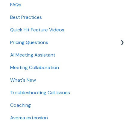
FAQs
Lead routing configuration
Forecast
CRMs
Best Practices
AI Win loss Analysis
Conferencing
Quick Hit Feature Videos
Dialer
Pricing Questions
Calendar
AI Meeting Assistant
Collaboration
Trial
Meeting Collaboration
Add-Ons
What's New
Base Subscription Plans
Troubleshooting Call Issues
Security
Coaching
Avoma extension