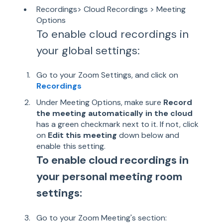
Recordings> Cloud Recordings > Meeting
Options
To enable cloud recordings in
your global settings:
Go to your Zoom Settings, and click on
Recordings
Under Meeting Options, make sure
Record
the meeting automatically in the cloud
has a green checkmark next to it. If not, click
on
Edit this meeting
down below and
enable this setting.
To enable cloud recordings in
your personal meeting room
settings:
Go to your Zoom Meeting's section: