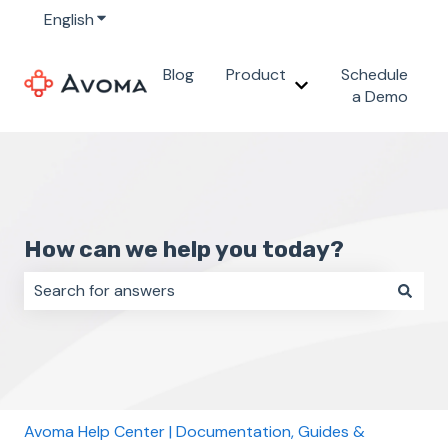
English
Show submenu for translations
Blog
Product
Schedule
Show submenu for 
a Demo
How can we help you today?
There are no suggestions because the search field i
Avoma Help Center | Documentation, Guides &