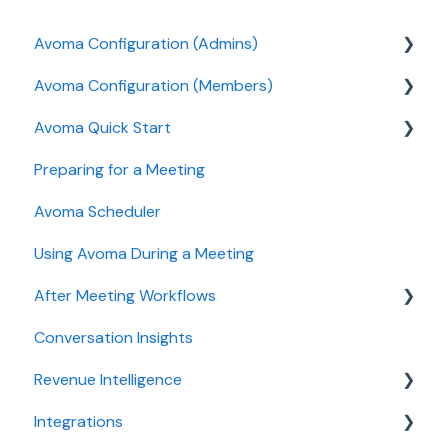
Avoma Configuration (Admins)
Avoma Configuration (Members)
Authentication
Avoma Quick Start
User and access management
AI Meeting Assistant
Preparing for a Meeting
Recording, privacy, compliance
Getting started videos
Avoma Scheduler
Integrations & tool connections
Using Avoma During a Meeting
Billing and license management
After Meeting Workflows
Meeting Assistant configuration
Conversation Insights
Conversation Intelligence configuration
Meeting notes sync to CRM
Revenue Intelligence
Revenue Intelligence configuration
Integrations
Adoption, usage, and ROI
CRM Field Mapping and Updates