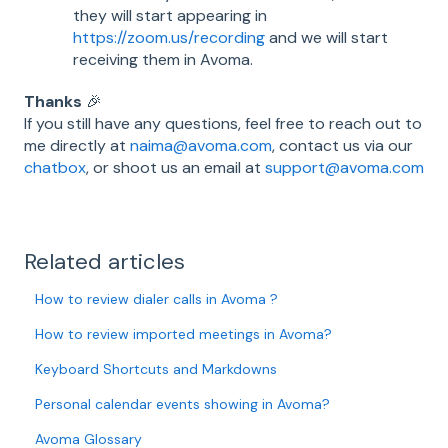
they will start appearing in
https://zoom.us/recording
and we will start
receiving them in Avoma.
Thanks
🎉
If you still have any questions, feel free to reach out to
me directly at
naima@avoma.com
, contact us via our
chatbox
, or shoot us an email at
support@avoma.com
Related articles
How to review dialer calls in Avoma ?
How to review imported meetings in Avoma?
Keyboard Shortcuts and Markdowns
Personal calendar events showing in Avoma?
Avoma Glossary