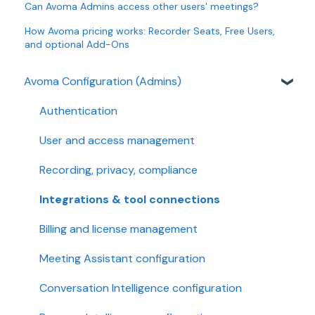
Can Avoma Admins access other users' meetings?
How Avoma pricing works: Recorder Seats, Free Users,
and optional Add-Ons
Avoma Configuration (Admins)
Authentication
User and access management
Recording, privacy, compliance
Integrations & tool connections
Billing and license management
Meeting Assistant configuration
Conversation Intelligence configuration