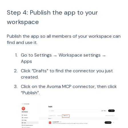
Step 4: Publish the app to your
workspace
Publish the app so all members of your workspace can
find and use it.
Go to Settings → Workspace settings →
Apps
Click “Drafts” to find the connector you just
created.
Click on the Avoma MCP connector, then click
“Publish”.