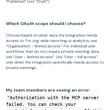
“Published” (not “Draft”).
Which OAuth scope should I choose?
Choose based on what data the integration needs
access to. For org-wide reporting or analytics, use
“Organization – limited access”. For individual user
workflows that do not require private meeting data,
use “User – limited access”. Use “User – full access”
only when the integration specifically needs access to
private meetings.
My team members are seeing an error:
"Authorization with the MCP server
failed. You can check your