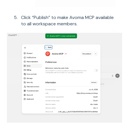
Click “Publish” to make Avoma MCP available
to all workspace members.