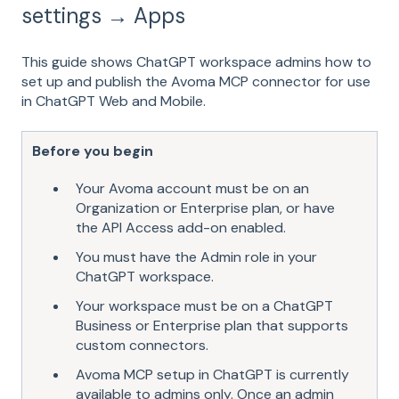
settings → Apps
This guide shows ChatGPT workspace admins how to
set up and publish the Avoma MCP connector for use
in ChatGPT Web and Mobile.
Before you begin
Your Avoma account must be on an
Organization or Enterprise plan, or have
the API Access add-on enabled.
You must have the Admin role in your
ChatGPT workspace.
Your workspace must be on a ChatGPT
Business or Enterprise plan that supports
custom connectors.
Avoma MCP setup in ChatGPT is currently
available to admins only. Once an admin