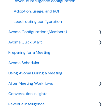
Revenue Intelligence configuration
Adoption, usage, and ROI
Lead routing configuration
Avoma Configuration (Members)
Avoma Quick Start
AI Meeting Assistant
Preparing for a Meeting
Getting started videos
Avoma Scheduler
Using Avoma During a Meeting
After Meeting Workflows
Conversation Insights
Meeting notes sync to CRM
Revenue Intelligence