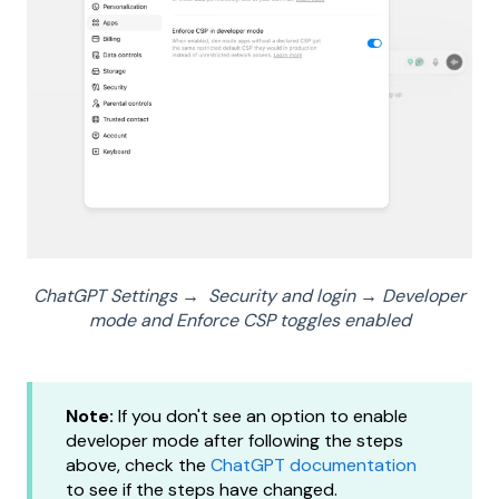
ChatGPT Settings → Security and login
→
Developer
mode and Enforce CSP toggles enabled
Note:
If you don't see an option to enable
developer mode after following the steps
above, check the
ChatGPT documentation
to see if the steps have changed.