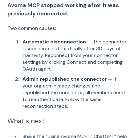
Avoma MCP stopped working after it was
previously connected.
Two common causes:
Automatic disconnection
— The connector
disconnects automatically after 30 days of
inactivity. Reconnect from your connector
settings by clicking Connect and completing
OAuth again.
Admin republished the connector
— If
your org admin made changes and
republished the connector, all members need
to reauthenticate. Follow the same
reconnection steps.
What’s next
Share the “Using Avoma MCP in ChatGPT” help