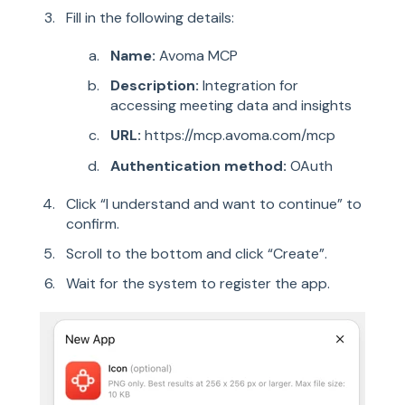
Fill in the following details:
Name:
Avoma MCP
Description:
Integration for
accessing meetin
g data and insights
URL:
https://mcp.avoma.com/mcp
Authentication method:
OAuth
Click “I understand and want to continue” to
confirm.
Scroll to the bottom and click “Create”.
Wait for the system to register the app.