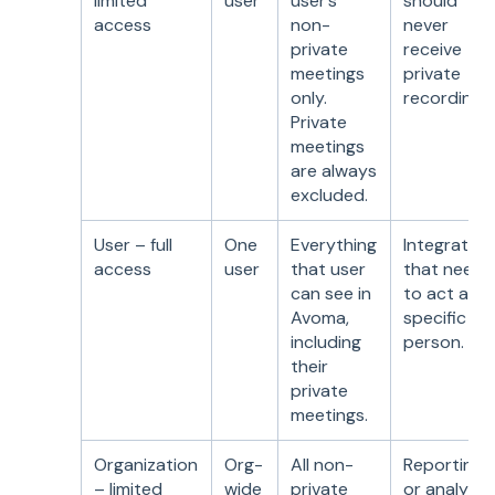
limited
user
user’s
should
access
non-
never
private
receive
meetings
private
only.
recordings.
Private
meetings
are always
excluded.
User – full
One
Everything
Integration
access
user
that user
that need
can see in
to act as a
Avoma,
specific
including
person.
their
private
meetings.
Organization
Org-
All non-
Reporting
– limited
wide
private
or analytic