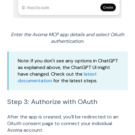
Enter the Avoma MCP app details and select OAuth
authentication.
Note: If you don't see any options in ChatGPT
as explained above, the ChatGPT UI might
have changed. Check out the
latest
documentation
for the latest steps.
Step 3: Authorize with OAuth
After the app is created, you’ll be redirected to an
OAuth consent page to connect your individual
Avoma account.