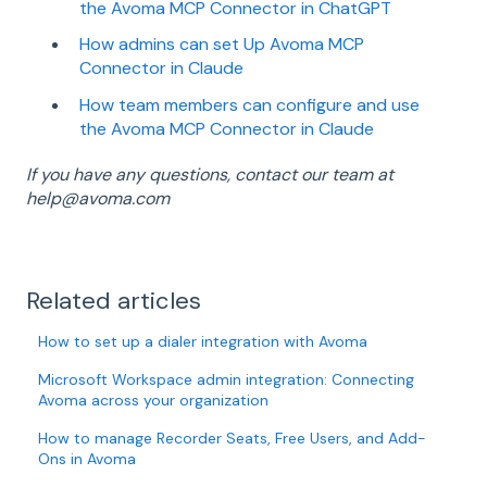
the Avoma MCP Connector in ChatGPT
How admins can set Up Avoma MCP
Connector in Claude
How team members can configure and use
the Avoma MCP Connector in Claude
If you have any questions, contact our team at
help@avoma.com
Related articles
How to set up a dialer integration with Avoma
Microsoft Workspace admin integration: Connecting
Avoma across your organization
How to manage Recorder Seats, Free Users, and Add-
Ons in Avoma