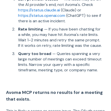
the AI provider's end, not Avoma's. Check
https://status.claude.ai
(Claude) or
https://status.openai.com
(ChatGPT) to see if
there is an active incident.
Rate limiting
— If you have been chatting for
a while, you may have hit Avoma's rate limits.
Wait 1–2 minutes and retry the same prompt.
If it works on retry, rate limiting was the cause.
Query too broad
— Queries spanning a very
large number of meetings can exceed timeout
limits. Narrow your query with a specific
timeframe, meeting type, or company name.
Avoma MCP returns no results for a meeting
that exists.
This is likely a scope or access issue. The OAuth scope