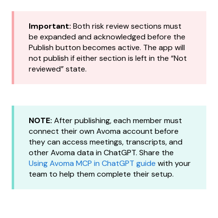
Important:
Both risk review sections must
be expanded and acknowledged before the
Publish button becomes active. The app will
not publish if either section is left in the “Not
reviewed” state.
NOTE:
After publishing, each member must
connect their own Avoma account before
they can access meetings, transcripts, and
other Avoma data in ChatGPT. Share the
Using Avoma MCP in ChatGPT guide
with your
team to help them complete their setup.