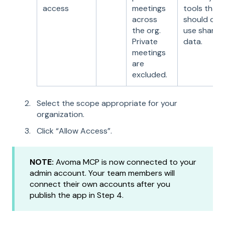
access
meetings
tools that
across
should onl
the org.
use shared
Private
data.
meetings
are
excluded.
Select the scope appropriate for your
organization.
Click “Allow Access”.
NOTE:
Avoma MCP is now connected to your
admin account. Your team members will
connect their own accounts after you
publish the app in Step 4.