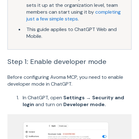
sets it up at the organization level, team
members can start using it by
completing
just a few simple steps
.
This guide applies to ChatGPT Web and
Mobile.
Step 1: Enable developer mode
Before configuring Avoma MCP, you need to enable
developer mode in ChatGPT.
In ChatGPT, open
Settings → Security and
login
and turn on
Developer mode.