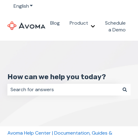
English
Show submenu for translations
Blog
Product
Schedule
Show submenu for 
a Demo
How can we help you today?
There are no suggestions because the search field i
Avoma Help Center | Documentation, Guides &