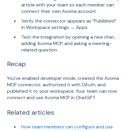
article with your team so each member can
connect their own Avoma account.
Verify the connector appears as “Published”
in Workspace settings → Apps.
Test the integration by opening a new chat,
adding Avoma MCP, and asking a meeting-
related question.
Recap
You’ve enabled developer mode, created the Avoma
MCP connector, authorized it with OAuth, and
published it to your workspace. Your team can now
connect and use Avoma MCP in ChatGPT.
Related articles
How team members can configure and use