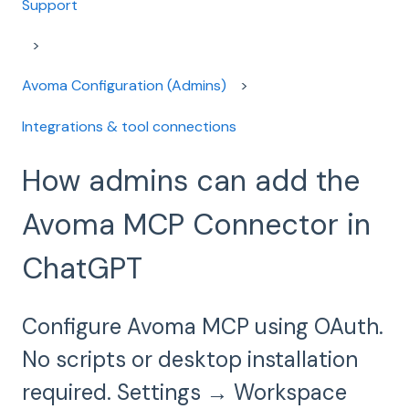
Support
Avoma Configuration (Admins)
Integrations & tool connections
How admins can add the
Avoma MCP Connector in
ChatGPT
Configure Avoma MCP using OAuth.
No scripts or desktop installation
required. Settings → Workspace