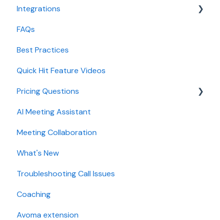
Integrations
CRM Field Mapping and Updates
FAQs
Forecast
CRMs
Best Practices
AI Win loss Analysis
Conferencing
Quick Hit Feature Videos
Dialer
Pricing Questions
Calendar
AI Meeting Assistant
Collaboration
Trial
Meeting Collaboration
Add-Ons
What's New
Base Subscription Plans
Troubleshooting Call Issues
Security
Coaching
Avoma extension