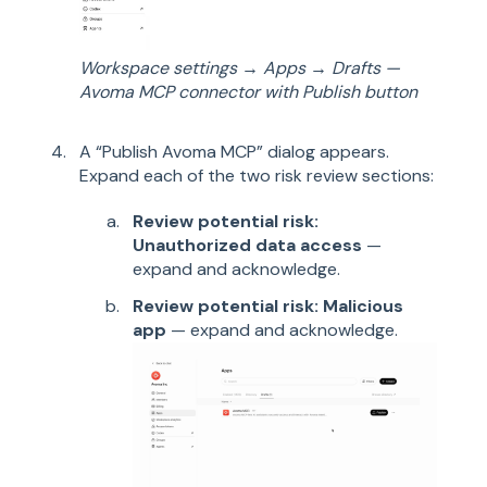
Workspace settings → Apps → Drafts —
Avoma MCP connector with Publish button
A “Publish Avoma MCP” dialog appears.
Expand each of the two risk review sections:
Review potential risk:
Unauthorized data access
—
expand and acknowledge.
Review potential risk: Malicious
app
— expand and acknowledge.