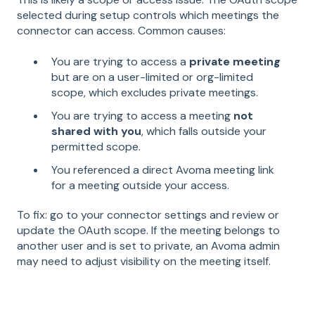
selected during setup controls which meetings the
connector can access. Common causes:
You are trying to access a
private meeting
but are on a user-limited or org-limited
scope, which excludes private meetings.
You are trying to access a meeting
not
shared with you
, which falls outside your
permitted scope.
You referenced a direct Avoma meeting link
for a meeting outside your access.
To fix: go to your connector settings and review or
update the OAuth scope. If the meeting belongs to
another user and is set to private, an Avoma admin
may need to adjust visibility on the meeting itself.