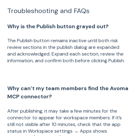
Troubleshooting and FAQs
Why is the Publish button grayed out?
The Publish button remains inactive until both risk
review sections in the publish dialog are expanded
and acknowledged. Expand each section, review the
information, and confirm both before clicking Publish.
Why can’t my team members find the Avoma
MCP connector?
After publishing, it may take a few minutes for the
connector to appear for workspace members. If it’s
still not visible after 10 minutes, check that the app
status in Workspace settings → Apps shows