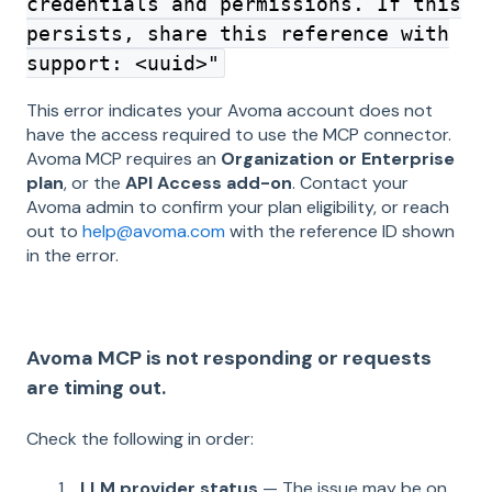
credentials and permissions. If this
persists, share this reference with
support: <uuid>"
This error indicates your Avoma account does not
have the access required to use the MCP connector.
Avoma MCP requires an
Organization or Enterprise
plan
, or the
API Access add-on
. Contact your
Avoma admin to confirm your plan eligibility, or reach
out to
help@avoma.com
with the reference ID shown
in the error.
Avoma MCP is not responding or requests
are timing out.
Check the following in order:
LLM provider status
— The issue may be on