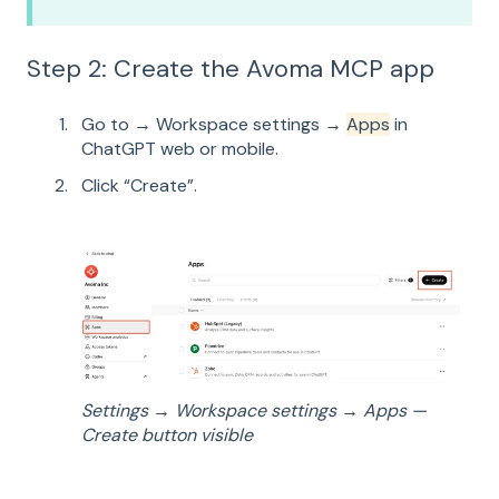
Step 2: Create the Avoma MCP app
Go to → Workspace settings →
Apps
in
ChatGPT web or mobile.
Click “Create”.
Settings → Workspace settings → Apps —
Create button visible