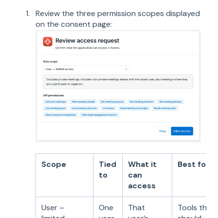
Review the three permission scopes displayed
on the consent page:
Scope
Tied
What it
Best for
to
can
access
User –
One
That
Tools that