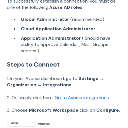
To successfully establish a connection, you must be
one of the following
Azure AD roles
:
Global Administrator
(recommended)
Cloud Application Administrator
Application Administrator
( Should have
ability to approve Calendar , Mail , Groups
scopes )
Steps to Connect
1. In your Avoma dashboard, go to
Settings →
Organization → Integrations
.
2. Or, simply click here:
Go to Avoma Integrations
3. Choose
Microsoft Workspace
click on
Configure.