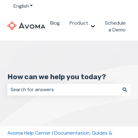
English
Show submenu for translations
Blog
Product
Schedule
Show submenu for 
a Demo
How can we help you today?
There are no suggestions because the search field i
Avoma Help Center | Documentation, Guides &