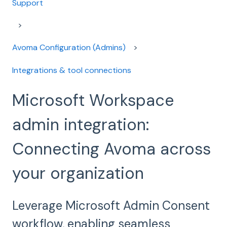
Support
Avoma Configuration (Admins)
Integrations & tool connections
Microsoft Workspace
admin integration:
Connecting Avoma across
your organization
Leverage Microsoft Admin Consent
workflow, enabling seamless