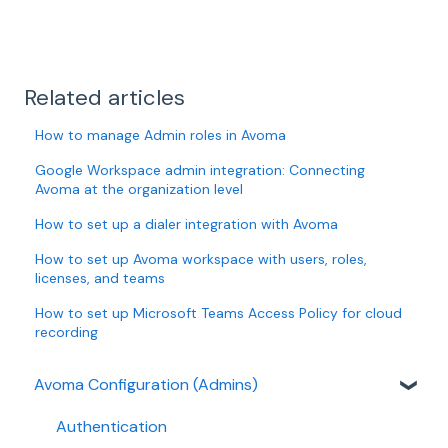
Related articles
How to manage Admin roles in Avoma
Google Workspace admin integration: Connecting
Avoma at the organization level
How to set up a dialer integration with Avoma
How to set up Avoma workspace with users, roles,
licenses, and teams
How to set up Microsoft Teams Access Policy for cloud
recording
Avoma Configuration (Admins)
Authentication