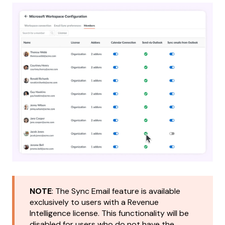
NOTE
: The Sync Email feature is available
exclusively to users with a Revenue
Intelligence license. This functionality will be
disabled for users who do not have the