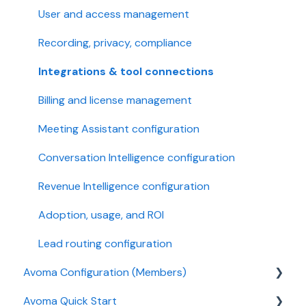
User and access management
Recording, privacy, compliance
Integrations & tool connections
Billing and license management
Meeting Assistant configuration
Conversation Intelligence configuration
Revenue Intelligence configuration
Adoption, usage, and ROI
Lead routing configuration
Avoma Configuration (Members)
Avoma Quick Start
AI Meeting Assistant