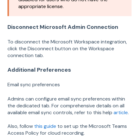
appropriate license.
Disconnect Microsoft Admin Connection
To disconnect the Microsoft Workspace integration,
click the Disconnect button on the Workspace
connection tab.
Additional Preferences
Email sync preferences
Admins can configure email sync preferences within
the dedicated tab. For comprehensive details on all
available email sync controls, refer to this help
article
.
Also, follow
this guide
to set up the Microsoft Teams
Access Policy for cloud recording.