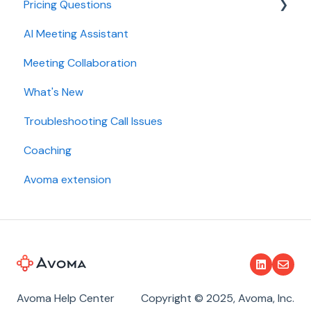
Pricing Questions
Calendar
AI Meeting Assistant
Collaboration
Trial
Meeting Collaboration
Add-Ons
What's New
Base Subscription Plans
Troubleshooting Call Issues
Security
Coaching
Avoma extension
Avoma Help Center
Copyright © 2025, Avoma, Inc.