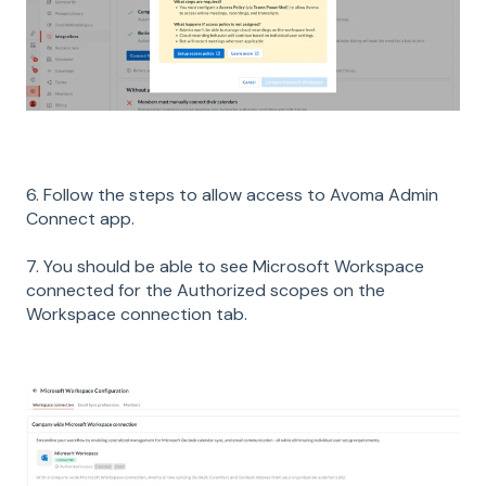
6. Follow the steps to allow access to Avoma Admin
Connect app.
7. You should be able to see Microsoft Workspace
connected for the Authorized scopes on the
Workspace connection tab.