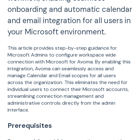
onboarding and automatic calendar
and email integration for all users in
your Microsoft environment.
This article provides step-by-step guidance for
Microsoft Admins to configure workspace wide
connection with Microsoft for Avoma. By enabling this
integration, Avoma can seamlessly access and
manage Calendar and Email scopes for all users
across the organization. This eliminates the need for
individual users to connect their Microsoft accounts,
streamlining connection management and
administrative controls directly from the admin
interface.
Prerequisites