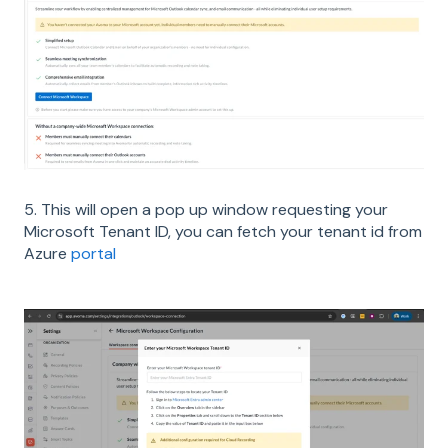
5. This will open a pop up window requesting your
Microsoft Tenant ID, you can fetch your tenant id from
Azure
portal