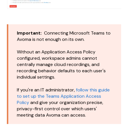
Important:
Connecting Microsoft Teams to
Avoma is not enough on its own.
Without an Application Access Policy
configured, workspace admins cannot
centrally manage cloud recordings, and
recording behavior defaults to each user's
individual settings.
If you're an IT administrator,
follow this guide
to set up the Teams Application Access
Policy
and give your organization precise,
privacy-first control over which users'
meeting data Avoma can access.