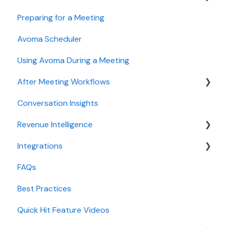
Preparing for a Meeting
Getting started videos
Avoma Scheduler
Using Avoma During a Meeting
After Meeting Workflows
Conversation Insights
Meeting notes sync to CRM
Revenue Intelligence
Integrations
CRM Field Mapping and Updates
FAQs
Forecast
CRMs
Best Practices
AI Win loss Analysis
Conferencing
Quick Hit Feature Videos
Dialer