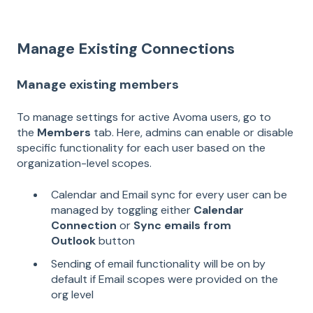
Manage Existing Connections
Manage existing members
To manage settings for active Avoma users, go to
the
Members
tab. Here, admins can enable or disable
specific functionality for each user based on the
organization-level scopes.
Calendar and Email sync for every user can be
managed by toggling either
Calendar
Connection
or
Sync emails from
Outlook
button
Sending of email functionality will be on by
default if Email scopes were provided on the
org level