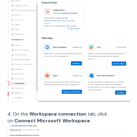
4. On the
Workspace connection
tab, click
on
Connect Microsoft Workspace
.