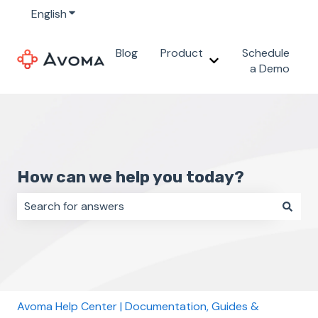
English
Show submenu for translations
Blog
Product
Schedule
Show submenu for 
a Demo
How can we help you today?
There are no suggestions because the search field i
Avoma Help Center | Documentation, Guides &