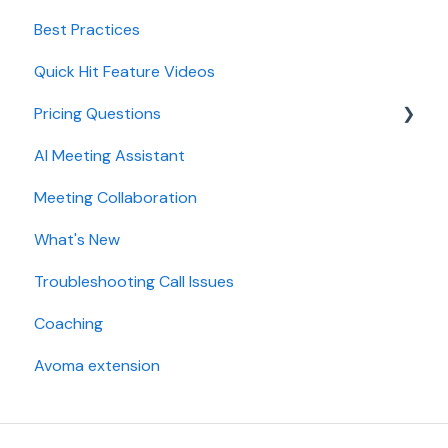
Best Practices
AI Win loss Analysis
Conferencing
Quick Hit Feature Videos
Dialer
Pricing Questions
Calendar
AI Meeting Assistant
Collaboration
Trial
Meeting Collaboration
Add-Ons
What's New
Base Subscription Plans
Troubleshooting Call Issues
Security
Coaching
Avoma extension