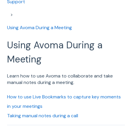
Support
Using Avoma During a Meeting
Using Avoma During a
Meeting
Learn how to use Avoma to collaborate and take
manual notes during a meeting.
How to use Live Bookmarks to capture key moments
in your meetings
Taking manual notes during a call