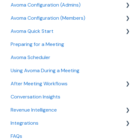
Avoma Configuration (Admins)
Avoma Configuration (Members)
Authentication
Avoma Quick Start
User and access management
AI Meeting Assistant
Preparing for a Meeting
Recording, privacy, compliance
Getting started videos
Avoma Scheduler
Integrations & tool connections
Using Avoma During a Meeting
Billing and license management
After Meeting Workflows
Meeting Assistant configuration
Conversation Insights
Conversation Intelligence configuration
Meeting notes sync to CRM
Revenue Intelligence
Revenue Intelligence configuration
Integrations
Adoption, usage, and ROI
CRM Field Mapping and Updates
FAQs
Lead routing configuration
Forecast
CRMs