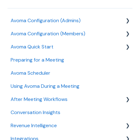
Avoma Configuration (Admins)
Avoma Configuration (Members)
Authentication
Avoma Quick Start
User and access management
AI Meeting Assistant
Preparing for a Meeting
Recording, privacy, compliance
Getting started videos
Avoma Scheduler
Integrations & tool connections
Using Avoma During a Meeting
Billing and license management
After Meeting Workflows
Meeting Assistant configuration
Conversation Insights
Conversation Intelligence configuration
Meeting notes sync to CRM
Revenue Intelligence
Revenue Intelligence configuration
Integrations
Adoption, usage, and ROI
CRM Field Mapping and Updates