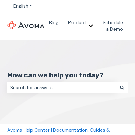
English
Show submenu for translations
Blog
Product
Schedule
Show submenu for 
a Demo
How can we help you today?
There are no suggestions because the search field i
Avoma Help Center | Documentation, Guides &