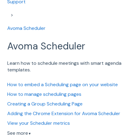
Support
Avoma Scheduler
Avoma Scheduler
Learn how to schedule meetings with smart agenda
templates.
How to embed a Scheduling page on your website
How to manage scheduling pages
Creating a Group Scheduling Page
Adding the Chrome Extension for Avoma Scheduler
View your Scheduler metrics
See more
▼