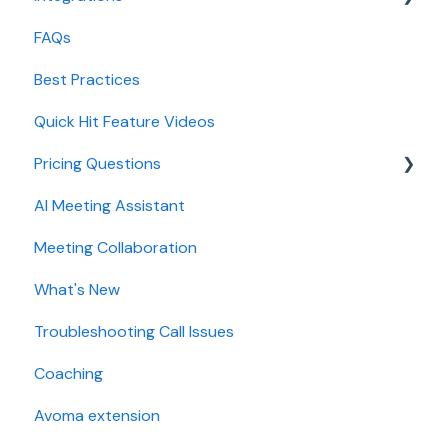
FAQs
Lead routing configuration
Forecast
CRMs
Best Practices
AI Win loss Analysis
Conferencing
Quick Hit Feature Videos
Dialer
Pricing Questions
Calendar
AI Meeting Assistant
Collaboration
Trial
Meeting Collaboration
Add-Ons
What's New
Base Subscription Plans
Troubleshooting Call Issues
Security
Coaching
Avoma extension